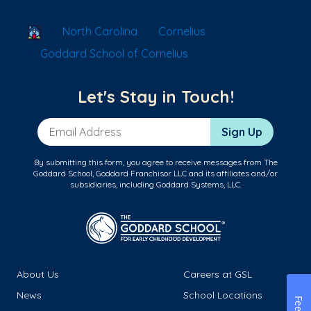
School Locator
North Carolina
Cornelius
Goddard School of Cornelius
Let's Stay in Touch!
Email Address
Sign Up
By submitting this form, you agree to receive messages from The
Goddard School, Goddard Franchisor LLC and its affiliates and/or
subsidiaries, including Goddard Systems, LLC.
About Us
Careers at GSL
News
School Locations