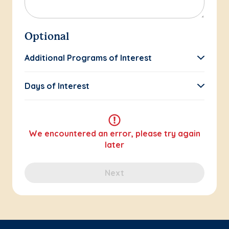
Optional
Additional Programs of Interest
Days of Interest
We encountered an error, please try again
later
Next