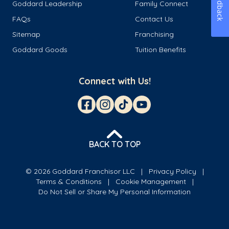
Feedback
Goddard Leadership
Family Connect
FAQs
Contact Us
Sitemap
Franchising
Goddard Goods
Tuition Benefits
Connect with Us!
BACK TO TOP
© 2026 Goddard Franchisor LLC
Privacy Policy
Terms & Conditions
Cookie Management
Do Not Sell or Share My Personal Information