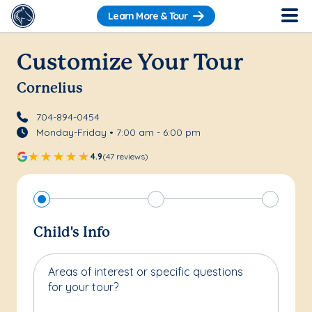
Learn More & Tour
Customize Your Tour
Cornelius
704-894-0454
Monday-Friday • 7:00 am - 6:00 pm
4.9
(47 reviews)
Child's Info
Areas of interest or specific questions
for your tour?