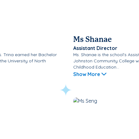
Ms Shanae
Assistant Director
Ms. Trina earned her Bachelor
Ms. Shanae is the school's Assi
the University of North
Johnston Community College wh
Childhood Education...
Show More