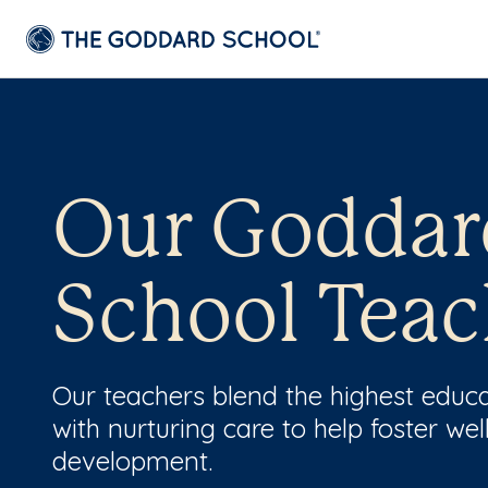
Our Goddar
School Teac
Our teachers blend the highest educ
with nurturing care to help foster wel
development.