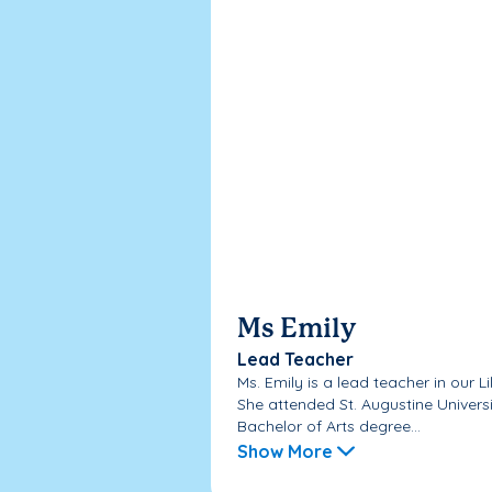
Ms Emily
Lead Teacher
Ms. Emily is a lead teacher in our L
She attended St. Augustine Univers
Bachelor of Arts degree...
Show More