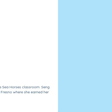
he Sea Horses classroom. Seng
f Fresno where she earned her