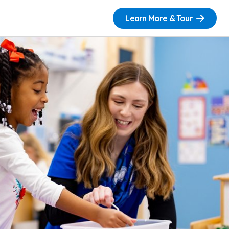
Learn More & Tour