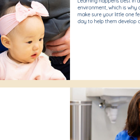
Learning happens best in 
environment, which is why 
make sure your little one f
day to help them develop a 