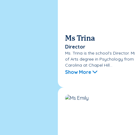
Ms Trina
Director
Ms. Trina is the school's Director. 
of Arts degree in Psychology from 
Carolina at Chapel Hill...
Show More