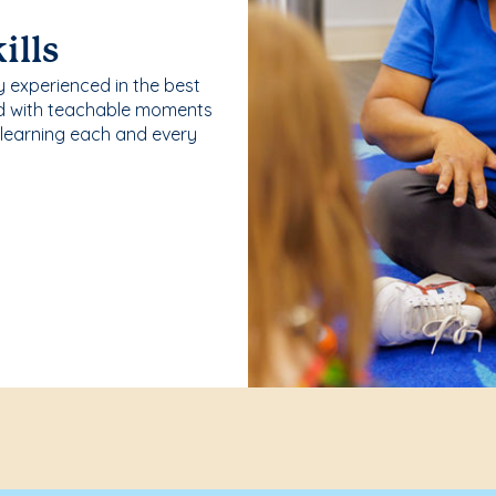
ills
y experienced in the best
ld with teachable moments
 learning each and every