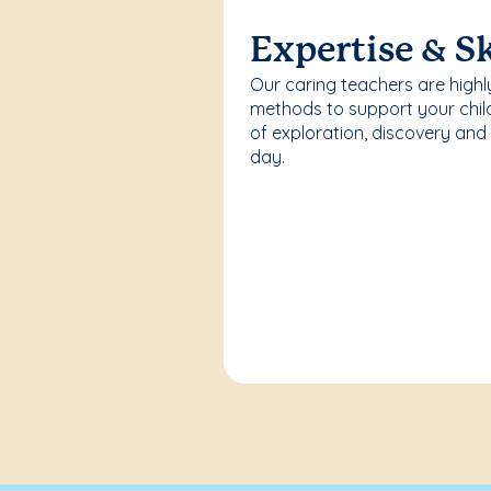
Expertise & Sk
Our caring teachers are highl
methods to support your chi
of exploration, discovery and
day.