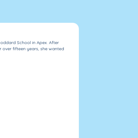
oddard School in Apex. After
r over fifteen years, she wanted