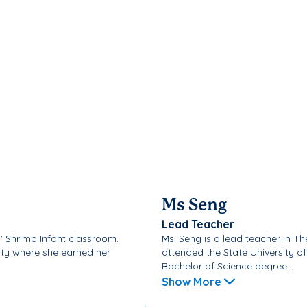
Ms Seng
Lead Teacher
il' Shrimp Infant classroom.
Ms. Seng is a lead teacher in T
ity where she earned her
attended the State University o
Bachelor of Science degree...
Show More