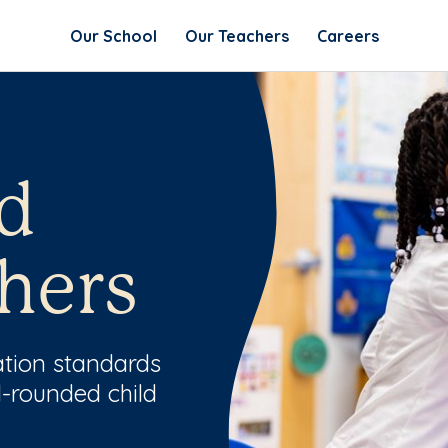
Our School
Our Teachers
Careers
d
hers
ation standards
l-rounded child