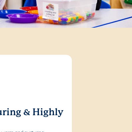
ring & Highly