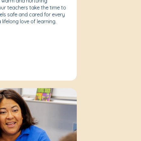
a warm and nurturing
our teachers take the time to
eels safe and cared for every
lifelong love of learning.