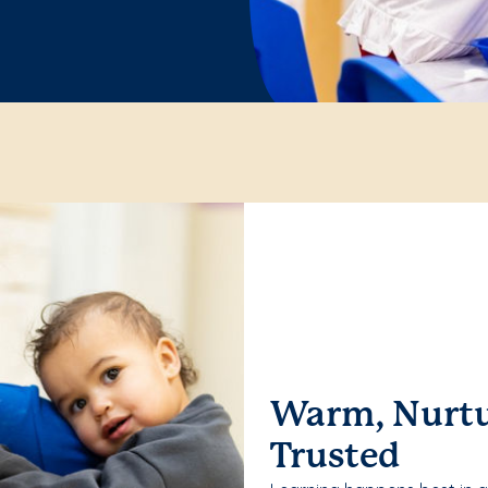
Warm, Nurtu
Trusted