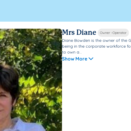
Mrs Diane
Owner -Operator
Diane Bowden is the owner of the G
being in the corporate workforce fo
to own a...
Show More