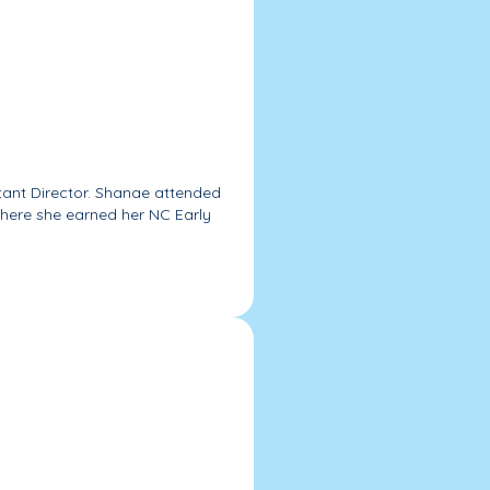
stant Director. Shanae attended
ere she earned her NC Early