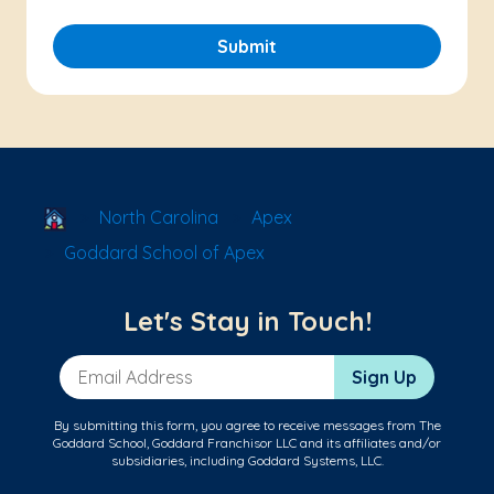
Submit
School Locator
North Carolina
Apex
Goddard School of Apex
Let's Stay in Touch!
Email Address
Sign Up
By submitting this form, you agree to receive messages from The
Goddard School, Goddard Franchisor LLC and its affiliates and/or
subsidiaries, including Goddard Systems, LLC.