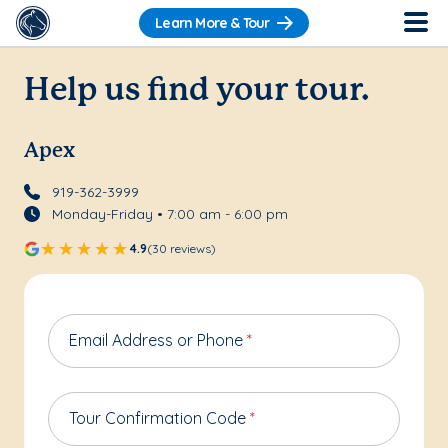
Learn More & Tour
Help us find your tour.
Apex
919-362-3999
Monday-Friday • 7:00 am - 6:00 pm
4.9
(30 reviews)
Email Address or Phone
*
Tour Confirmation Code
*