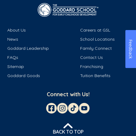
About Us
Careers at GSL
News
School Locations
Feedback
Goddard Leadership
Family Connect
FAQs
Contact Us
Sitemap
Franchising
Goddard Goods
Tuition Benefits
Connect with Us!
BACK TO TOP