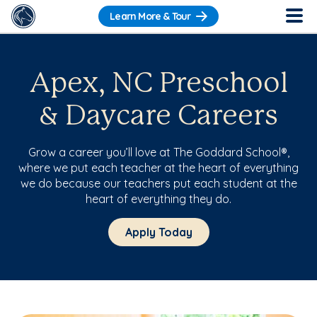
Learn More & Tour
Apex, NC Preschool
& Daycare Careers
Grow a career you’ll love at The Goddard School®,
where we put each teacher at the heart of everything
we do because our teachers put each student at the
heart of everything they do.
Apply Today