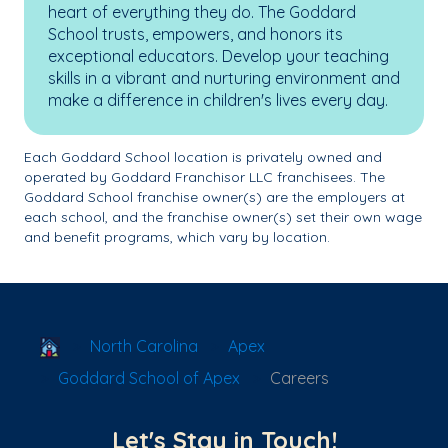
heart of everything they do. The Goddard
School trusts, empowers, and honors its
exceptional educators. Develop your teaching
skills in a vibrant and nurturing environment and
make a difference in children's lives every day.
Each Goddard School location is privately owned and
operated by Goddard Franchisor LLC franchisees. The
Goddard School franchise owner(s) are the employers at
each school, and the franchise owner(s) set their own wage
and benefit programs, which vary by location.
School Locator
North Carolina
Apex
Goddard School of Apex
Careers
Let's Stay in Touch!