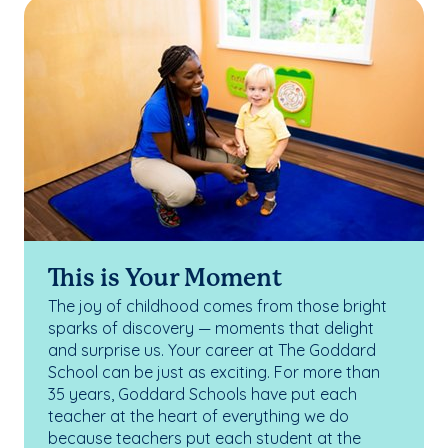
This is Your Moment
The joy of childhood comes from those bright
sparks of discovery — moments that delight
and surprise us. Your career at The Goddard
School can be just as exciting. For more than
35 years, Goddard Schools have put each
teacher at the heart of everything we do
because teachers put each student at the