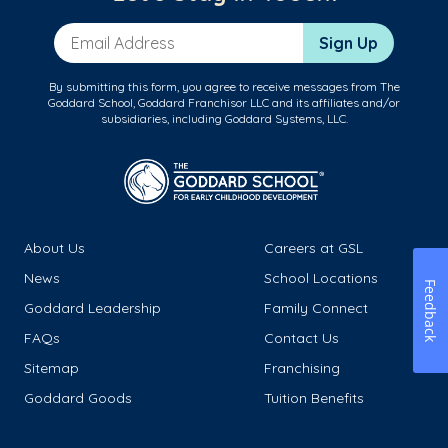
Email Address
Sign Up
By submitting this form, you agree to receive messages from The
Goddard School, Goddard Franchisor LLC and its affiliates and/or
subsidiaries, including Goddard Systems, LLC.
About Us
Careers at GSL
News
School Locations
Feedback
Goddard Leadership
Family Connect
FAQs
Contact Us
Sitemap
Franchising
Goddard Goods
Tuition Benefits