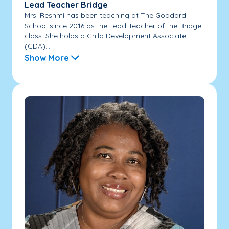
Lead Teacher Bridge
Mrs. Reshmi has been teaching at The Goddard
School since 2016 as the Lead Teacher of the Bridge
class. She holds a Child Development Associate
(CDA)...
Show More