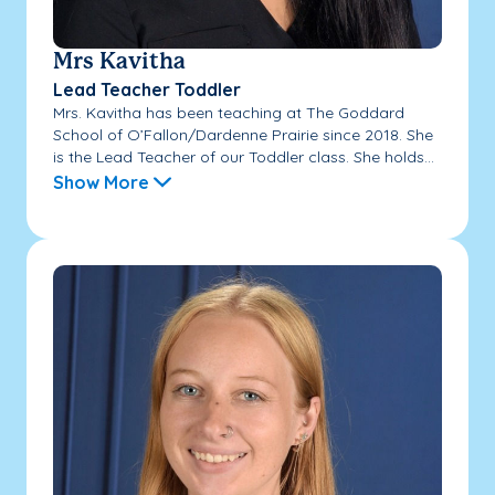
Mrs Kavitha
Lead Teacher Toddler
Mrs. Kavitha has been teaching at The Goddard
School of O’Fallon/Dardenne Prairie since 2018. She
is the Lead Teacher of our Toddler class. She holds...
Show More