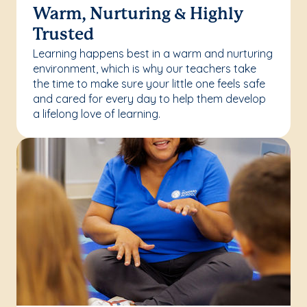
Warm, Nurturing & Highly
Trusted
Learning happens best in a warm and nurturing
environment, which is why our teachers take
the time to make sure your little one feels safe
and cared for every day to help them develop
a lifelong love of learning.