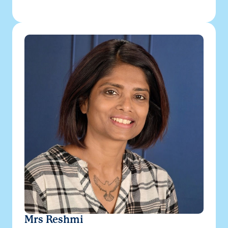
Mrs Reshmi