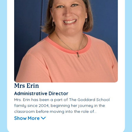
Mrs Erin
Administrative Director
Mrs. Erin has been a part of The Goddard School
family since 2004, beginning her journey in the
classroom before moving into the role of...
Show More