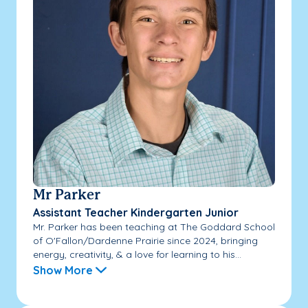
Mr Parker
Assistant Teacher Kindergarten Junior
Mr. Parker has been teaching at The Goddard School
of O'Fallon/Dardenne Prairie since 2024, bringing
energy, creativity, & a love for learning to his...
Show More