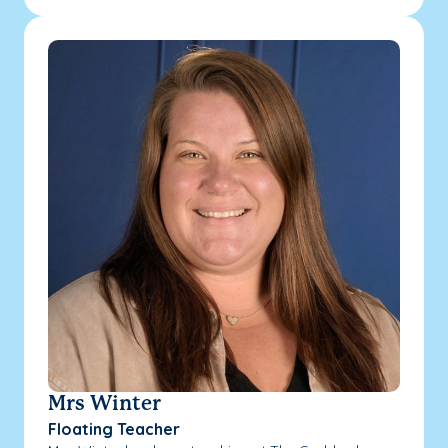
Mrs Winter
Floating Teacher