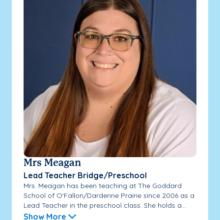
Mrs Meagan
Lead Teacher Bridge/Preschool
Mrs. Meagan has been teaching at The Goddard
School of O'Fallon/Dardenne Prairie since 2006 as a
Lead Teacher in the preschool class. She holds a...
Show More