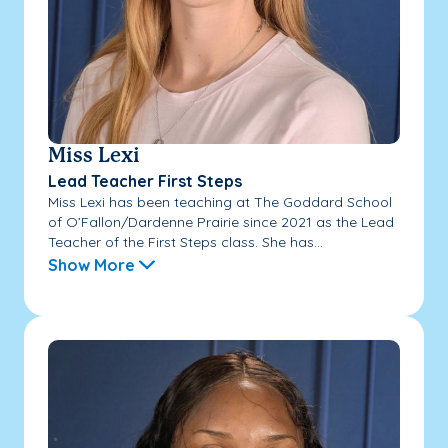
Miss Lexi
Lead Teacher First Steps
Miss Lexi has been teaching at The Goddard School
of O’Fallon/Dardenne Prairie since 2021 as the Lead
Teacher of the First Steps class. She has...
Show More