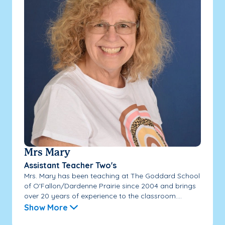
Mrs Mary
Assistant Teacher Two's
Mrs. Mary has been teaching at The Goddard School
of O'Fallon/Dardenne Prairie since 2004 and brings
over 20 years of experience to the classroom....
Show More