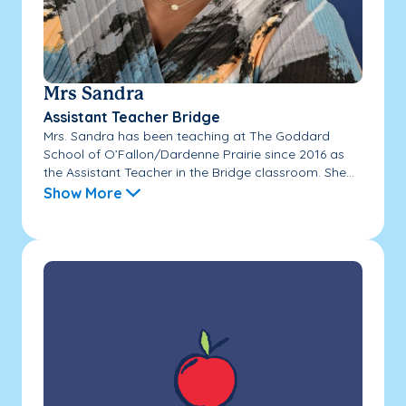
Mrs Sandra
Assistant Teacher Bridge
Mrs. Sandra has been teaching at The Goddard
School of O’Fallon/Dardenne Prairie since 2016 as
the Assistant Teacher in the Bridge classroom. She...
Show More