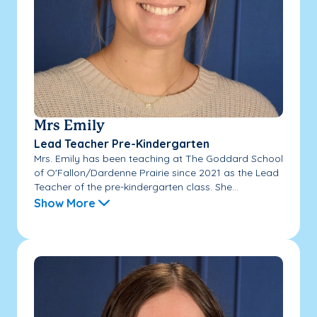
Mrs Emily
Lead Teacher Pre-Kindergarten
Mrs. Emily has been teaching at The Goddard School
of O'Fallon/Dardenne Prairie since 2021 as the Lead
Teacher of the pre-kindergarten class. She...
Show More