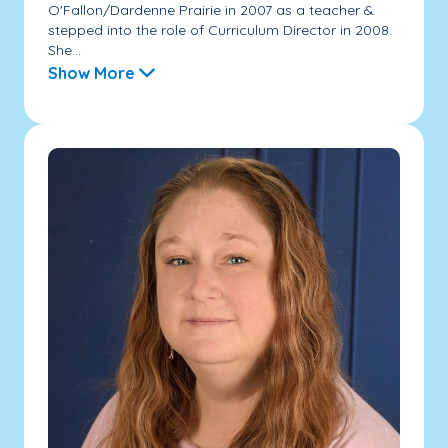
O'Fallon/Dardenne Prairie in 2007 as a teacher &
stepped into the role of Curriculum Director in 2008.
She...
Show More