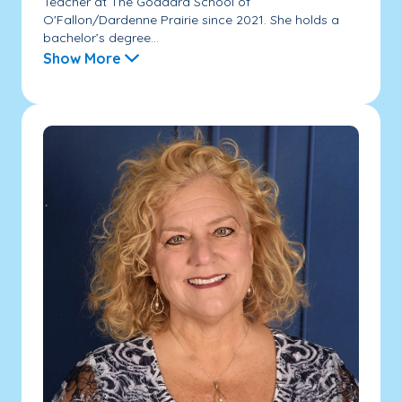
Teacher at The Goddard School of
O'Fallon/Dardenne Prairie since 2021. She holds a
bachelor’s degree...
Show More