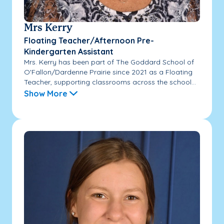
Mrs Kerry
Floating Teacher/Afternoon Pre-
Kindergarten Assistant
Mrs. Kerry has been part of The Goddard School of
O'Fallon/Dardenne Prairie since 2021 as a Floating
Teacher, supporting classrooms across the school...
Show More