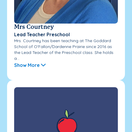
Mrs Courtney
Lead Teacher Preschool
Mrs. Courtney has been teaching at The Goddard
School of O'Fallon/Dardenne Prairie since 2016 as
the Lead Teacher of the Preschool class. She holds
a...
Show More