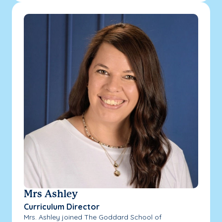
Mrs Ashley
Curriculum Director
Mrs. Ashley joined The Goddard School of