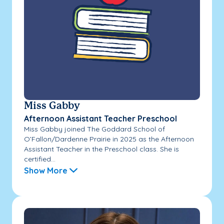
Miss Gabby
Afternoon Assistant Teacher Preschool
Miss Gabby joined The Goddard School of
O’Fallon/Dardenne Prairie in 2025 as the Afternoon
Assistant Teacher in the Preschool class. She is
certified...
Show More