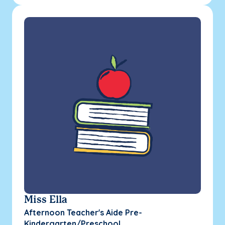
Miss Ella
Afternoon Teacher's Aide Pre-
Kindergarten/Preschool