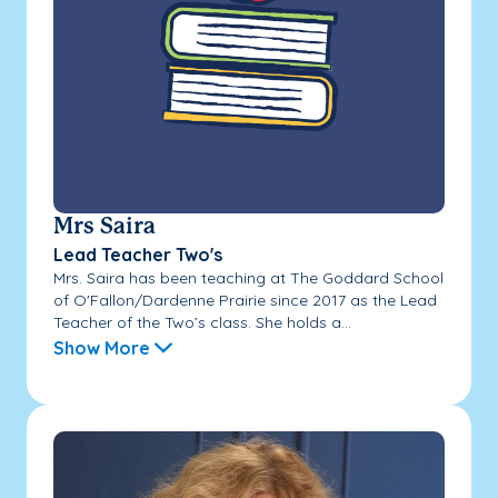
Mrs Saira
Lead Teacher Two's
Mrs. Saira has been teaching at The Goddard School
of O'Fallon/Dardenne Prairie since 2017 as the Lead
Teacher of the Two’s class. She holds a...
Show More