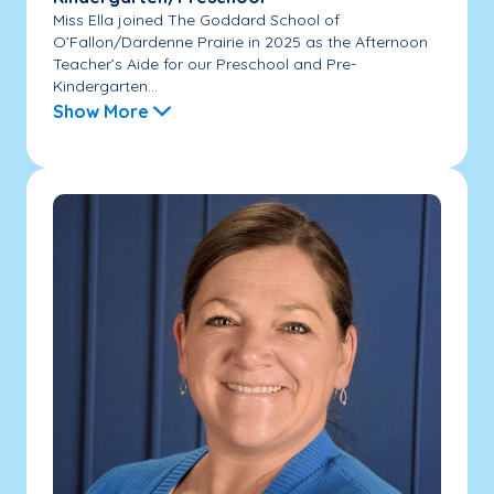
Miss Ella joined The Goddard School of
O’Fallon/Dardenne Prairie in 2025 as the Afternoon
Teacher’s Aide for our Preschool and Pre-
Kindergarten...
Show More