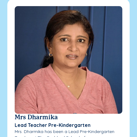
Mrs Dharmika
Lead Teacher Pre-Kindergarten
Mrs. Dharmika has been a Lead Pre-Kindergarten