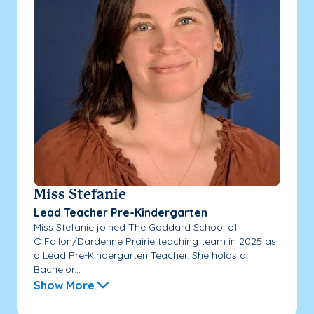
Miss Stefanie
Lead Teacher Pre-Kindergarten
Miss Stefanie joined The Goddard School of
O'Fallon/Dardenne Prairie teaching team in 2025 as
a Lead Pre-Kindergarten Teacher. She holds a
Bachelor...
Show More