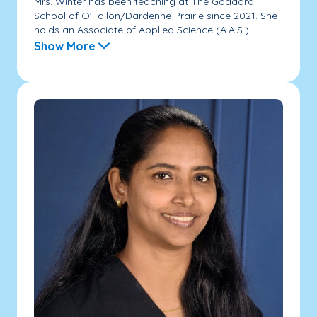
Mrs. Winter has been teaching at The Goddard
School of O'Fallon/Dardenne Prairie since 2021. She
holds an Associate of Applied Science (A.A.S.)...
Show More