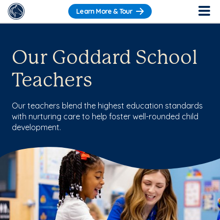
Learn More & Tour
Our Goddard School
Teachers
Our teachers blend the highest education standards
with nurturing care to help foster well-rounded child
development.