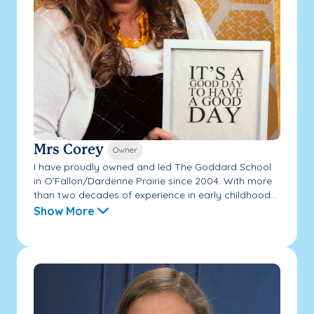
Mrs Corey
Owner
I have proudly owned and led The Goddard School
in O’Fallon/Dardenne Prairie since 2004. With more
than two decades of experience in early childhood...
Show More