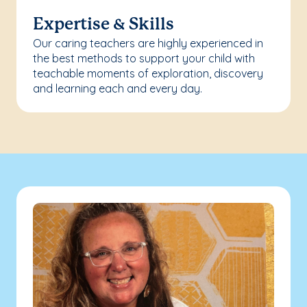
Expertise & Skills
Our caring teachers are highly experienced in
the best methods to support your child with
teachable moments of exploration, discovery
and learning each and every day.