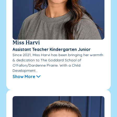
Miss Harvi
Assistant Teacher Kindergarten Junior
Since 2021, Miss Harvi has been bringing her warmth
& dedication to The Goddard School of
O'Fallon/Dardenne Prairie. With a Child
Development...
Show More