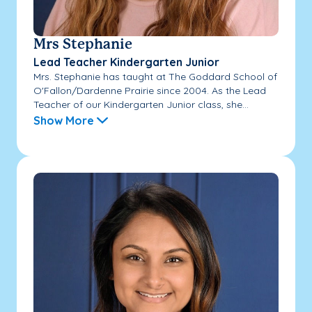
Mrs Stephanie
Lead Teacher Kindergarten Junior
Mrs. Stephanie has taught at The Goddard School of
O'Fallon/Dardenne Prairie since 2004. As the Lead
Teacher of our Kindergarten Junior class, she...
Show More