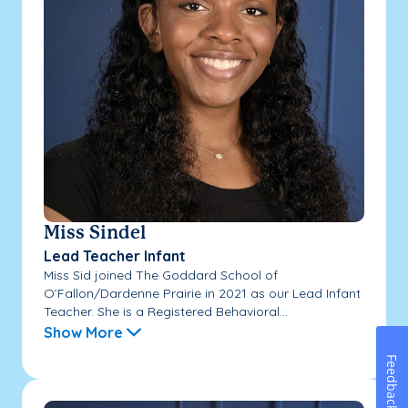
Miss Sindel
Lead Teacher Infant
Miss Sid joined The Goddard School of
O’Fallon/Dardenne Prairie in 2021 as our Lead Infant
Teacher. She is a Registered Behavioral...
Show More
Feedback