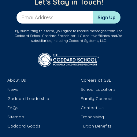
Let's Stay in Touch!
Email Address
Sign Up
By submitting this form, you agree to receive messages from The
Goddard School, Goddard Franchisor LLC and its affiliates and/or
subsidiaries, including Goddard Systems, LLC.
About Us
Careers at GSL
News
School Locations
Goddard Leadership
Family Connect
FAQs
Contact Us
Sitemap
Franchising
Goddard Goods
Tuition Benefits