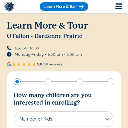
Learn More & Tour
Learn More & Tour
O'Fallon - Dardenne Prairie
636-561-8559
Monday-Friday • 6:30 am - 5:30 pm
5.0
(29 reviews)
How many children are you
interested in enrolling?
Number of Kids