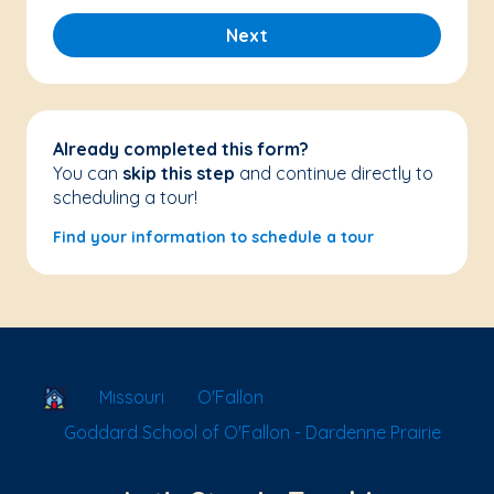
Next
Already completed this form?
You can
skip this step
and continue directly to
scheduling a tour!
Find your information to schedule a tour
School Locator
Missouri
O'Fallon
Goddard School of O'Fallon - Dardenne Prairie