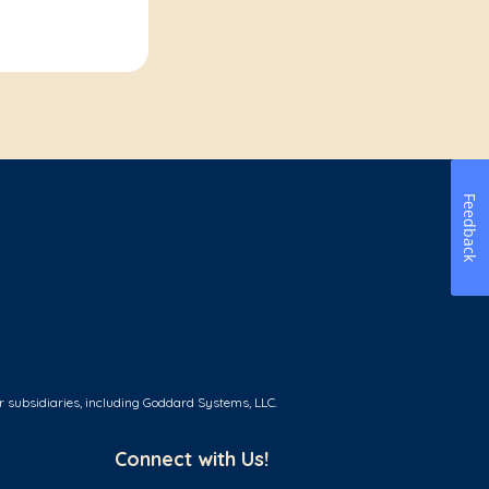
Feedback
r subsidiaries, including Goddard Systems, LLC.
Connect with Us!