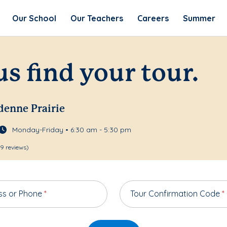
Our School
Our Teachers
Careers
Summer
us find your tour.
rdenne Prairie
Monday-Friday • 6:30 am - 5:30 pm
9 reviews)
ss or Phone
*
Tour Confirmation Code
*