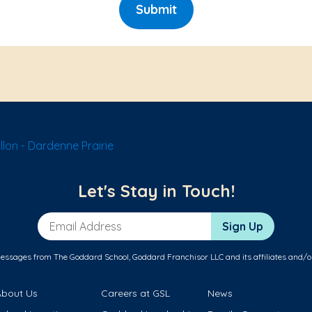
Submit
lon - Dardenne Prairie
Let's Stay in Touch!
Email Address
Sign Up
messages from The Goddard School, Goddard Franchisor LLC and its affiliates and/o
About Us
Careers at GSL
News