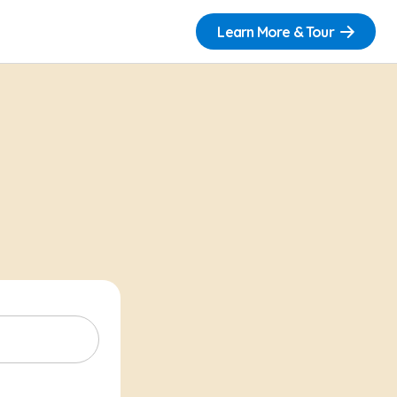
Learn More & Tour