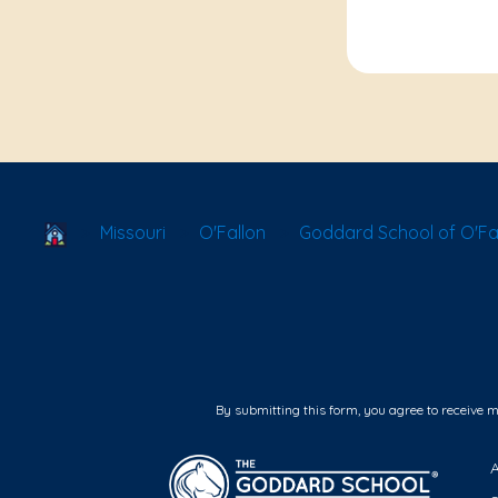
School Locator
Missouri
O'Fallon
Goddard School of O'Fal
By submitting this form, you agree to receive 