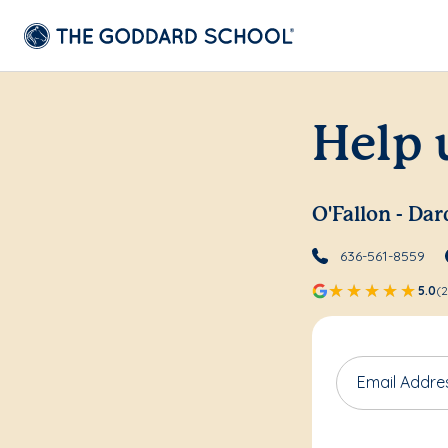
Help 
O'Fallon - Da
636-561-8559
5.0
(2
Email Addre