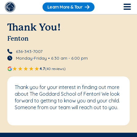
Learn More & Tour
Thank You!
Fenton
636-343-7007
Monday-Friday • 6:30 am - 6:00 pm
4.7
(40 reviews)
Thank you for your interest in finding out more
about The Goddard School of Fenton! We look
forward to getting to know you and your child.
Someone from our team will reach out to you.