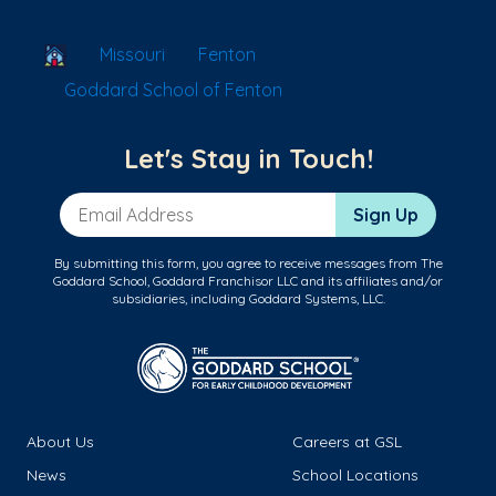
School Locator
Missouri
Fenton
Goddard School of Fenton
Let's Stay in Touch!
Email Address
Sign Up
By submitting this form, you agree to receive messages from The
Goddard School, Goddard Franchisor LLC and its affiliates and/or
subsidiaries, including Goddard Systems, LLC.
About Us
Careers at GSL
News
School Locations