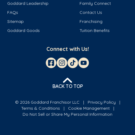
Goddard Leadership
Family Connect
FAQs
Contact Us
Sitemap
Franchising
Goddard Goods
Tuition Benefits
Connect with Us!
BACK TO TOP
© 2026 Goddard Franchisor LLC
Privacy Policy
Terms & Conditions
Cookie Management
Do Not Sell or Share My Personal Information