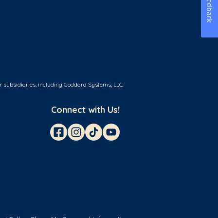
Feedback
r subsidiaries, including Goddard Systems, LLC.
Connect with Us!