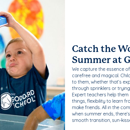
Catch the W
Summer at 
We capture the essence of
carefree and magical. Chil
to them, whether that’s exp
through sprinklers or tryin
Expert teachers help them
things, flexibility to learn
make friends. All in the com
when summer ends, there’s f
smooth transition, sun-kis