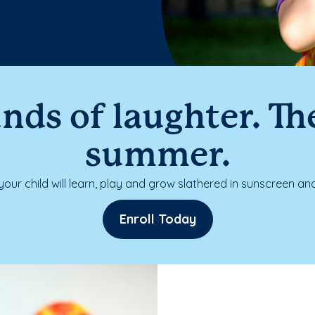
nds of laughter. The
summer.
our child will learn, play and grow slathered in sunscreen and
Enroll Today