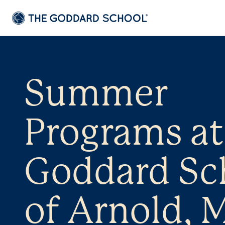
Summer
Programs at
Goddard Sc
of Arnold, 