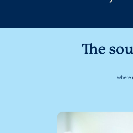
The sou
Where y