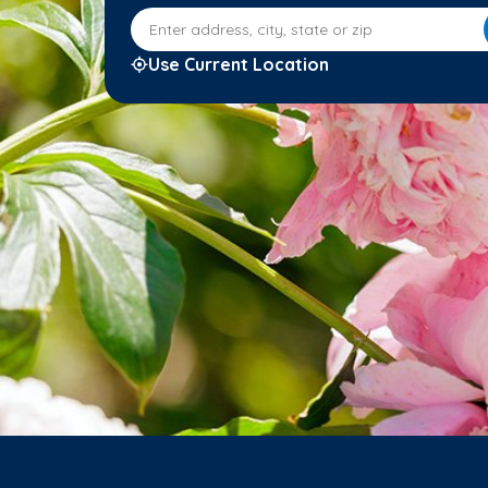
Enter address, city, state or zip
Use Current Location