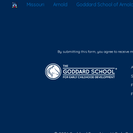
School Locator
Missouri
Arnold
Goddard School of Arnol
By submitting this form, you agree to receive 
F