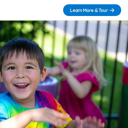
Learn More & Tour