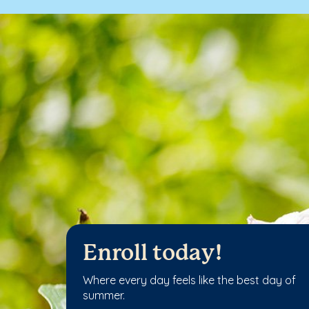
Enroll today!
Where every day feels like the best day of
summer.