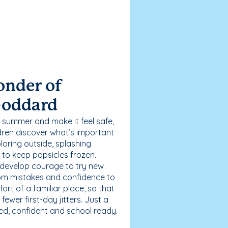
onder of
Goddard
 summer and make it feel safe,
dren discover what’s important
loring outside, splashing
g to keep popsicles frozen.
 develop courage to try new
 from mistakes and confidence to
fort of a familiar place, so that
ewer first-day jitters. Just a
sed, confident and school ready.