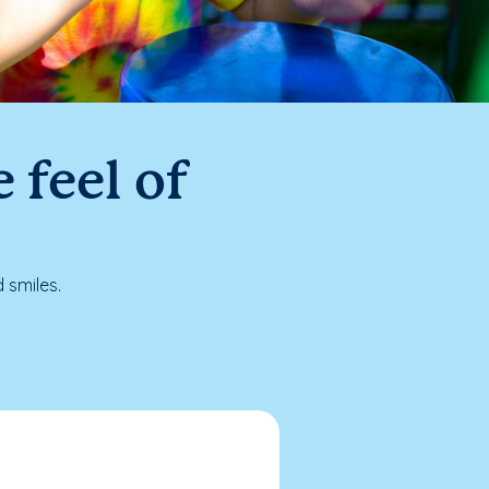
 feel of
 smiles.