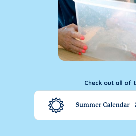
Check out all of 
Summer Calendar -