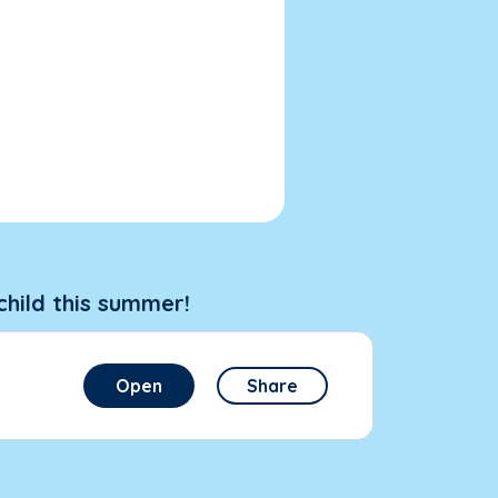
child this summer!
Open
Share