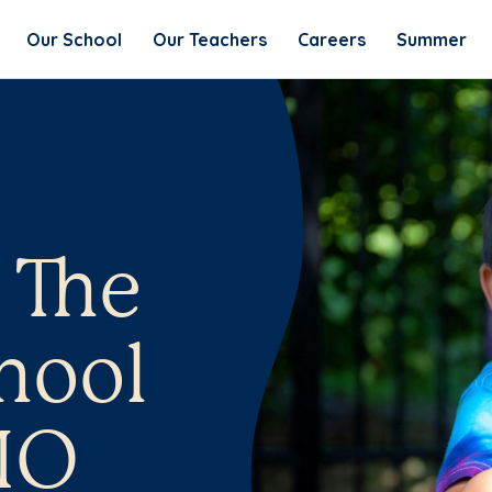
Our School
Our Teachers
Careers
Summer
 The
hool
MO