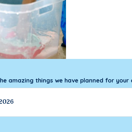
the amazing things we have planned for your 
 2026