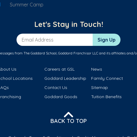
d
Summer Camp
Let's Stay in Touch!
Email Address
Sign Up
messages from The Goddard School, Goddard Franchisor LLC and its affiliates and/o
About Us
Careers at GSL
News
School Locations
Goddard Leadership
Family Connect
FAQs
Contact Us
Sitemap
ranchising
Goddard Goods
Tuition Benefits
BACK TO TOP