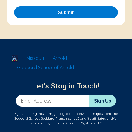
Submit
School Locator
Missouri
Arnold
Goddard School of Arnold
Let's Stay in Touch!
Email Address
Sign Up
By submitting this form, you agree to receive messages from The
Goddard School, Goddard Franchisor LLC and its affiliates and/or
subsidiaries, including Goddard Systems, LLC.