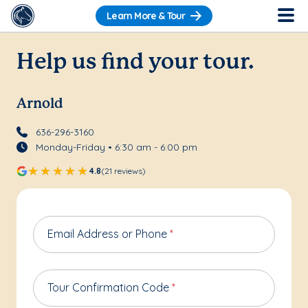
Learn More & Tour
Help us find your tour.
Arnold
636-296-3160
Monday-Friday • 6:30 am - 6:00 pm
4.8
(21 reviews)
Email Address or Phone
*
Tour Confirmation Code
*