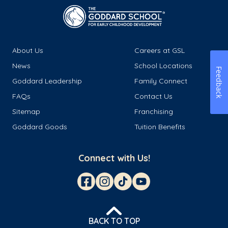
About Us
Careers at GSL
News
School Locations
Feedback
Goddard Leadership
Family Connect
FAQs
Contact Us
Sitemap
Franchising
Goddard Goods
Tuition Benefits
Connect with Us!
BACK TO TOP