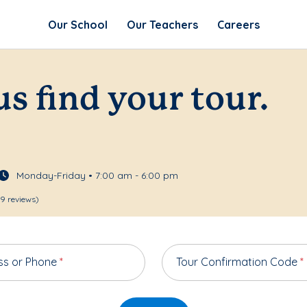
Our School
Our Teachers
Careers
us find your tour.
Monday-Friday • 7:00 am - 6:00 pm
9 reviews)
ss or Phone
*
Tour Confirmation Code
*