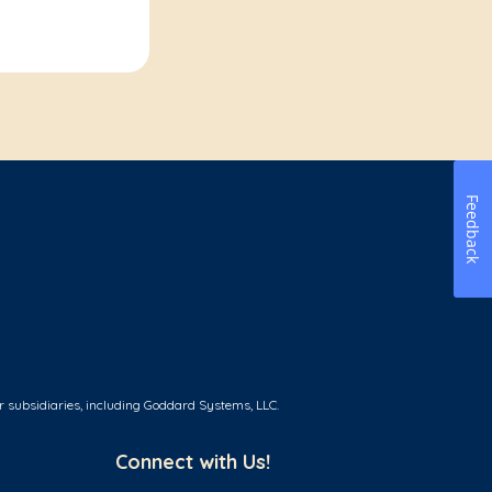
Feedback
r subsidiaries, including Goddard Systems, LLC.
Connect with Us!