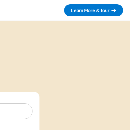
Learn More & Tour