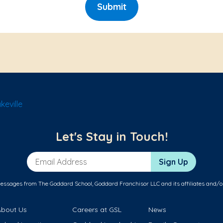
Submit
eville
Let's Stay in Touch!
Email Address
Sign Up
messages from The Goddard School, Goddard Franchisor LLC and its affiliates and/o
About Us
Careers at GSL
News