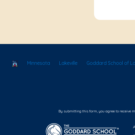
School Locator
Minnesota
Lakeville
Goddard School of Lak
By submitting this form, you agree to receive 