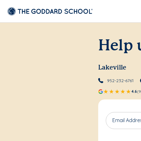
Help 
Lakeville
952-232-6761
4.6
(9
Email Addre