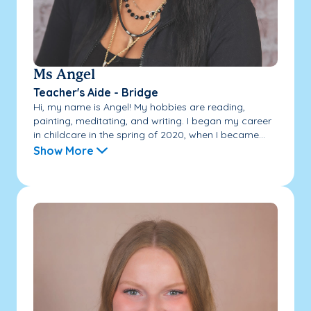
Ms Angel
Teacher's Aide - Bridge
Hi, my name is Angel! My hobbies are reading,
painting, meditating, and writing. I began my career
in childcare in the spring of 2020, when I became...
Show More