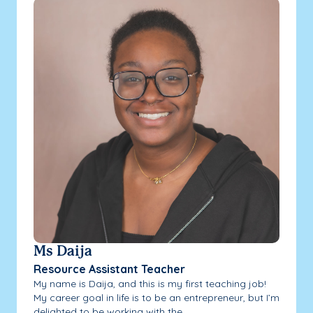
Ms Daija
Resource Assistant Teacher
My name is Daija, and this is my first teaching job!
My career goal in life is to be an entrepreneur, but I’m
delighted to be working with the...