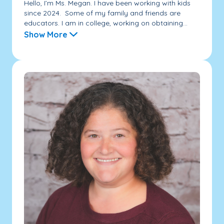
Hello, I’m Ms. Megan. I have been working with kids
since 2024. Some of my family and friends are
educators. I am in college, working on obtaining...
Show More