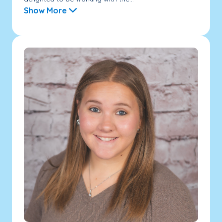
Show More