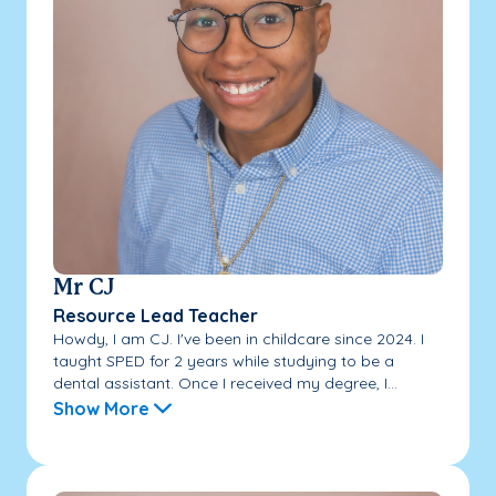
Mr CJ
Resource Lead Teacher
Howdy, I am CJ. I've been in childcare since 2024. I
taught SPED for 2 years while studying to be a
dental assistant. Once I received my degree, I...
Show More