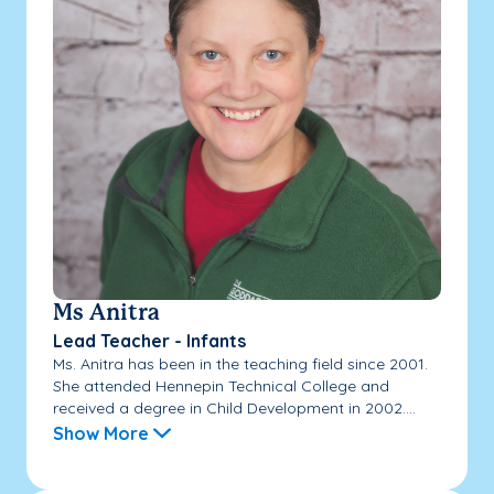
Ms Anitra
Lead Teacher - Infants
Ms. Anitra has been in the teaching field since 2001.
She attended Hennepin Technical College and
received a degree in Child Development in 2002....
Show More