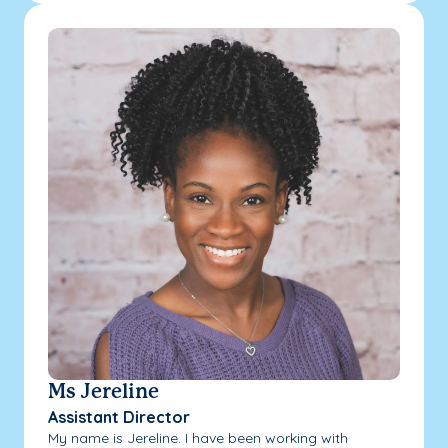
Ms Jereline
Assistant Director
My name is Jereline. I have been working with