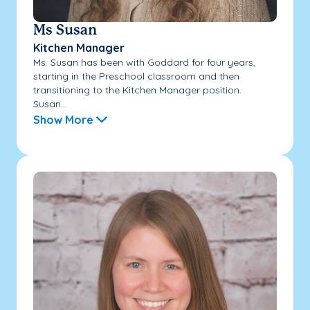
Ms Susan
Kitchen Manager
Ms. Susan has been with Goddard for four years,
starting in the Preschool classroom and then
transitioning to the Kitchen Manager position.
Susan...
Show More