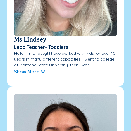
Ms Lindsey
Lead Teacher- Toddlers
Hello, I'm Lindsey! I have worked with kids for over 10
years in many different capacities. I went to college
at Montana State University, then I was...
Show More