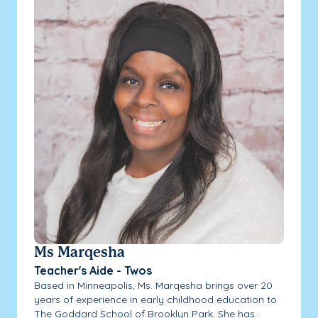
Ms Marqesha
Teacher's Aide - Twos
Based in Minneapolis, Ms. Marqesha brings over 20
years of experience in early childhood education to
The Goddard School of Brooklyn Park. She has...