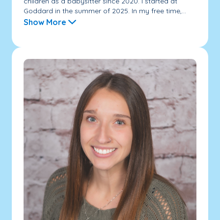
children as a babysitter since 2020. I started at
Goddard in the summer of 2025. In my free time,...
Show More