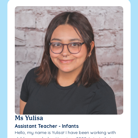
Ms Yulisa
Assistant Teacher - Infants
Hello, my name is Yulisa! I have been working with