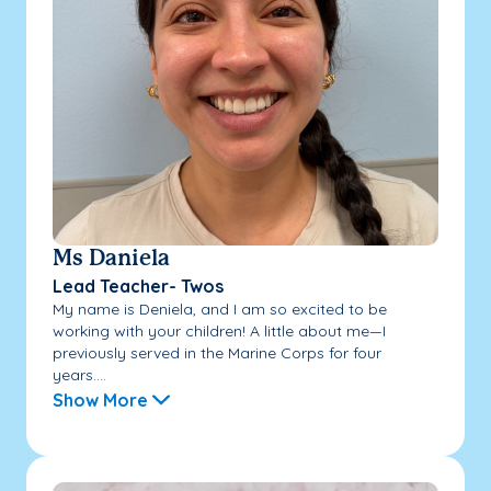
Ms Daniela
Lead Teacher- Twos
My name is Deniela, and I am so excited to be
working with your children! A little about me—I
previously served in the Marine Corps for four
years....
Show More