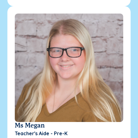
Ms Megan
Teacher's Aide - Pre-K