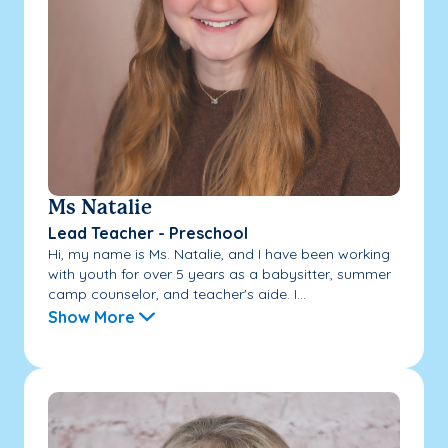
Ms Natalie
Lead Teacher - Preschool
Hi, my name is Ms. Natalie, and I have been working
with youth for over 5 years as a babysitter, summer
camp counselor, and teacher's aide. I...
Show More