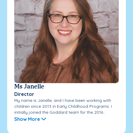
Ms Janelle
Director
My name is Janelle, and I have been working with
children since 2013 in Early Childhood Programs. I
initially joined the Goddard team for the 2016...
Show More