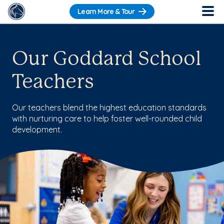
Learn More & Tour
Our Goddard School
Teachers
Our teachers blend the highest education standards
with nurturing care to help foster well-rounded child
development.