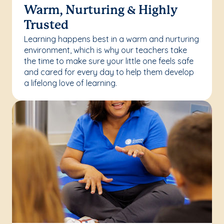
Warm, Nurturing & Highly
Trusted
Learning happens best in a warm and nurturing
environment, which is why our teachers take
the time to make sure your little one feels safe
and cared for every day to help them develop
a lifelong love of learning.