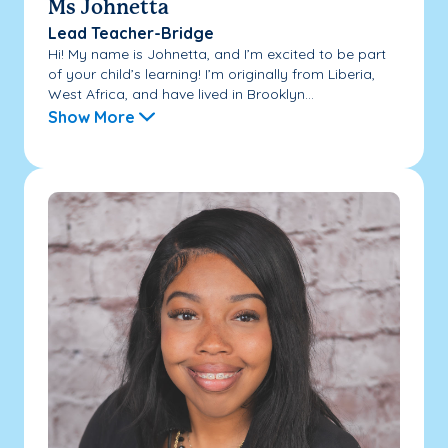
Ms Johnetta
Lead Teacher-Bridge
Hi! My name is Johnetta, and I’m excited to be part
of your child’s learning! I’m originally from Liberia,
West Africa, and have lived in Brooklyn...
Show More