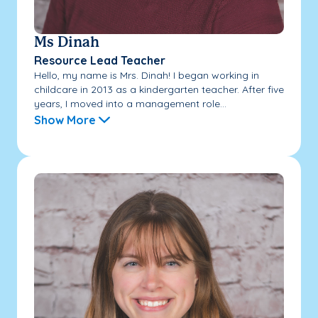
Ms Dinah
Resource Lead Teacher
Hello, my name is Mrs. Dinah! I began working in
childcare in 2013 as a kindergarten teacher. After five
years, I moved into a management role...
Show More