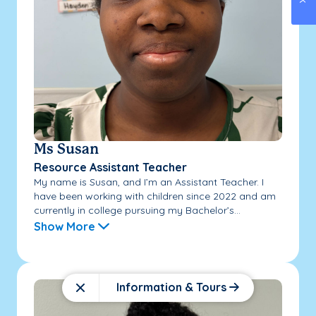
Ms Susan
Resource Assistant Teacher
My name is Susan, and I’m an Assistant Teacher. I
have been working with children since 2022 and am
currently in college pursuing my Bachelor’s...
Show More
Information & Tours
Close