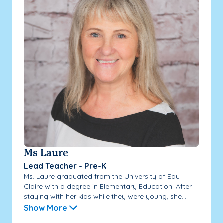
Ms Laure
Lead Teacher - Pre-K
Ms. Laure graduated from the University of Eau
Claire with a degree in Elementary Education. After
staying with her kids while they were young, she...
Show More