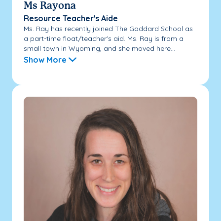
Ms Rayona
Resource Teacher's Aide
Ms. Ray has recently joined The Goddard School as
a part-time float/teacher's aid. Ms. Ray is from a
small town in Wyoming, and she moved here...
Show More