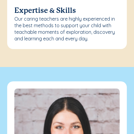
Expertise & Skills
Our caring teachers are highly experienced in
the best methods to support your child with
teachable moments of exploration, discovery
and learning each and every day.