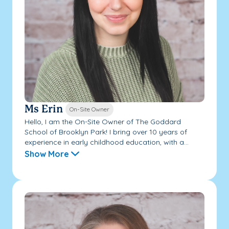
Ms Erin
On-Site Owner
Hello, I am the On-Site Owner of The Goddard
School of Brooklyn Park! I bring over 10 years of
experience in early childhood education, with a...
Show More