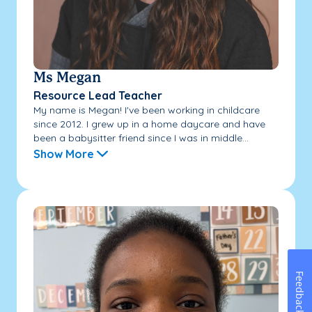
Ms Megan
Resource Lead Teacher
My name is Megan! I've been working in childcare
since 2012. I grew up in a home daycare and have
been a babysitter friend since I was in middle...
Show More
Feedback