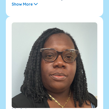
Show More