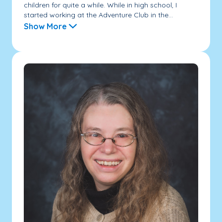
children for quite a while. While in high school, I
started working at the Adventure Club in the...
Show More