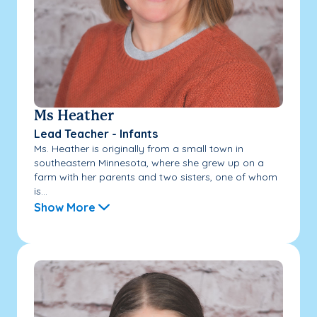
Ms Heather
Lead Teacher - Infants
Ms. Heather is originally from a small town in
southeastern Minnesota, where she grew up on a
farm with her parents and two sisters, one of whom
is...
Show More