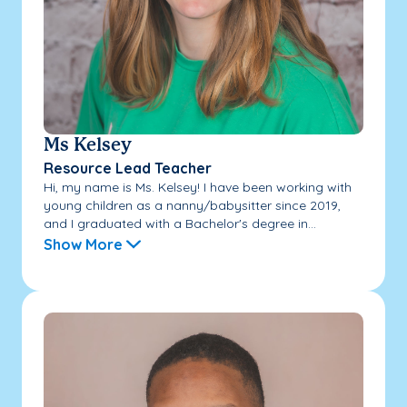
Ms Kelsey
Resource Lead Teacher
Hi, my name is Ms. Kelsey! I have been working with
young children as a nanny/babysitter since 2019,
and I graduated with a Bachelor's degree in...
Show More