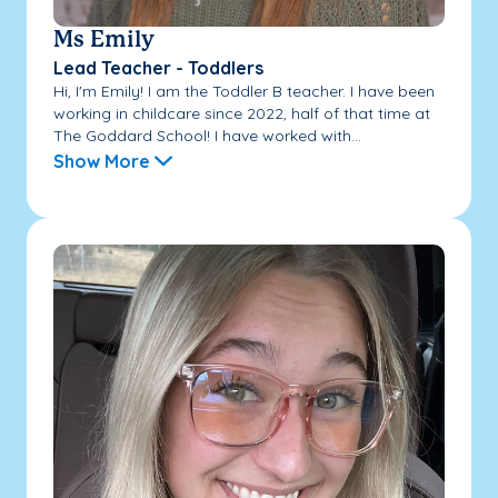
Ms Emily
Lead Teacher - Toddlers
Hi, I'm Emily! I am the Toddler B teacher. I have been
working in childcare since 2022, half of that time at
The Goddard School! I have worked with...
Show More