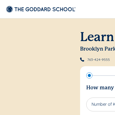
Learn
Brooklyn Par
763-424-9555
How many c
Number of K