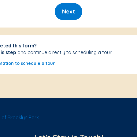
Next
eted this form?
his step
and continue directly to scheduling a tour!
mation to schedule a tour
of Brooklyn Park