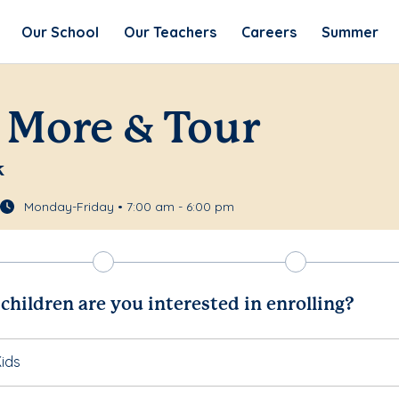
Our School
Our Teachers
Careers
Summer
 More & Tour
k
Monday-Friday • 7:00 am - 6:00 pm
hildren are you interested in enrolling?
ids