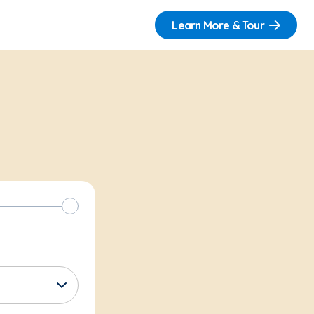
Learn More & Tour