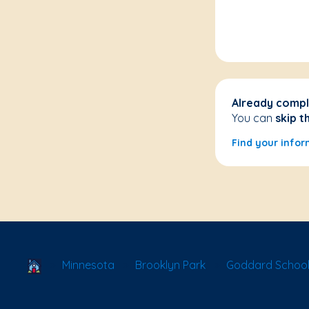
Already compl
You can
skip t
Find your infor
School Locator
Minnesota
Brooklyn Park
Goddard School 