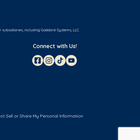
r subsidiaries, including Goddard Systems, LLC.
Connect with Us!
ot Sell or Share My Personal Information