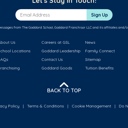
Let's Stay in Touch!
Email Address
Sign Up
messages from The Goddard School, Goddard Franchisor LLC and its affiliates and/o
About Us
Careers at GSL
News
School Locations
Goddard Leadership
Family Connect
FAQs
Contact Us
Sitemap
ranchising
Goddard Goods
Tuition Benefits
BACK TO TOP
vacy Policy
Terms & Conditions
Cookie Management
Do N