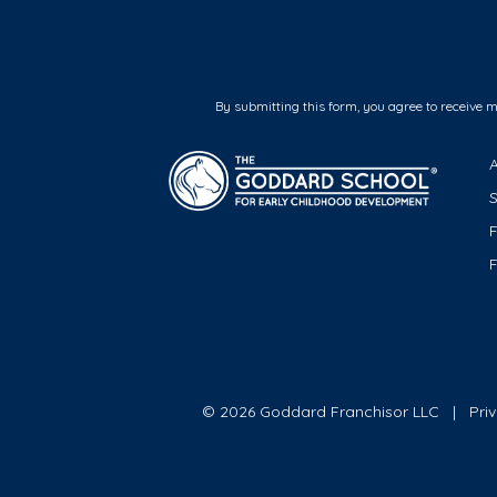
By submitting this form, you agree to receive 
F
© 2026 Goddard Franchisor LLC
Pri