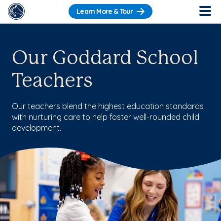
Learn More & Tour
Our Goddard School
Teachers
Our teachers blend the highest education standards
with nurturing care to help foster well-rounded child
development.