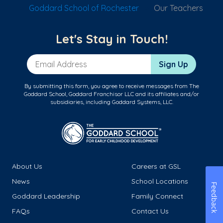
Goddard School of Rochester
Our Teachers
Let's Stay in Touch!
Email Address
Sign Up
By submitting this form, you agree to receive messages from The
Goddard School, Goddard Franchisor LLC and its affiliates and/or
subsidiaries, including Goddard Systems, LLC.
About Us
Careers at GSL
News
School Locations
Feedback
Goddard Leadership
Family Connect
FAQs
Contact Us