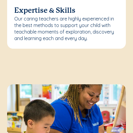
Expertise & Skills
Our caring teachers are highly experienced in
the best methods to support your child with
teachable moments of exploration, discovery
and learning each and every day.