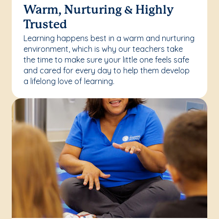
Warm, Nurturing & Highly
Trusted
Learning happens best in a warm and nurturing
environment, which is why our teachers take
the time to make sure your little one feels safe
and cared for every day to help them develop
a lifelong love of learning.