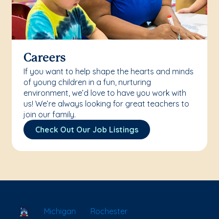
Careers
If you want to help shape the hearts and minds
of young children in a fun, nurturing
environment, we’d love to have you work with
us! We’re always looking for great teachers to
join our family.
Check Out Our Job Listings
School Locator
Michigan
Rochester