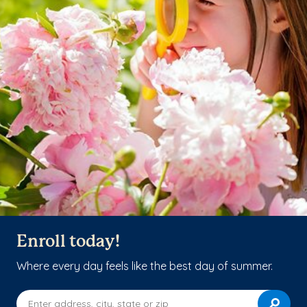
Enroll today!
Where every day feels like the best day of summer.
Enter address, city, state or zip