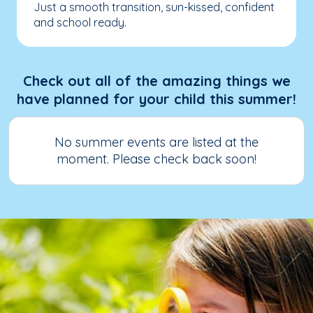
Just a smooth transition, sun-kissed, confident
and school ready.
Check out all of the amazing things we
have planned for your child this summer!
No summer events are listed at the
moment. Please check back soon!