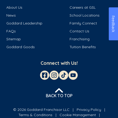
About Us
Careers at GSL
News
School Locations
Feedback
Goddard Leadership
Family Connect
FAQs
Contact Us
Sitemap
Franchising
Goddard Goods
Tuition Benefits
Connect with Us!
BACK TO TOP
© 2026 Goddard Franchisor LLC
Privacy Policy
Terms & Conditions
Cookie Management