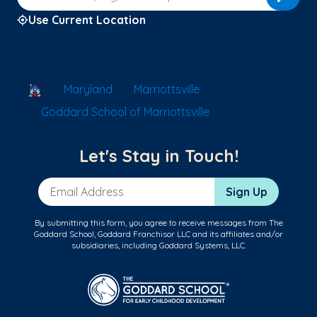
Use Current Location
School Locator
Maryland
Marriottsville
Goddard School of Marriottsville
Let's Stay in Touch!
Email Address
Sign Up
By submitting this form, you agree to receive messages from The
Goddard School, Goddard Franchisor LLC and its affiliates and/or
subsidiaries, including Goddard Systems, LLC.