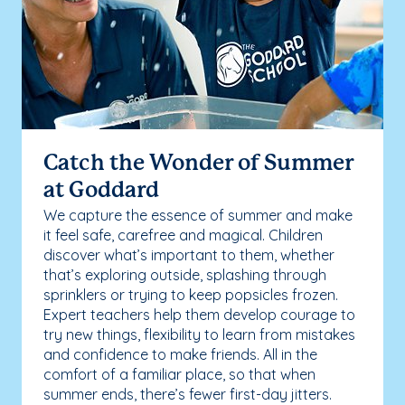
Catch the Wonder of Summer
at Goddard
We capture the essence of summer and make
it feel safe, carefree and magical. Children
discover what’s important to them, whether
that’s exploring outside, splashing through
sprinklers or trying to keep popsicles frozen.
Expert teachers help them develop courage to
try new things, flexibility to learn from mistakes
and confidence to make friends. All in the
comfort of a familiar place, so that when
summer ends, there’s fewer first-day jitters.