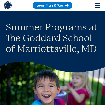
Learn More & Tour
Summer Programs at
The Goddard School
of Marriottsville, MD