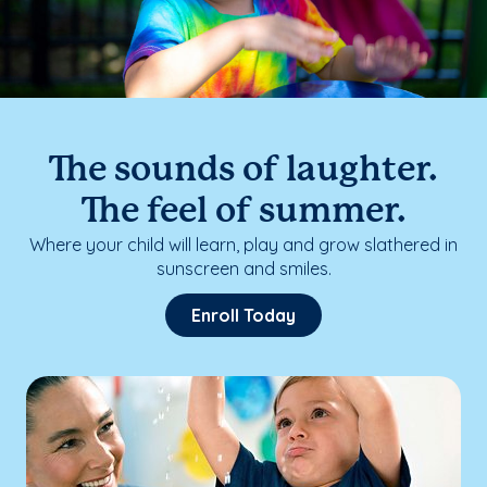
The sounds of laughter.
The feel of summer.
Where your child will learn, play and grow slathered in
sunscreen and smiles.
Enroll Today