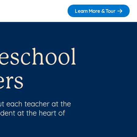
Learn More & Tour
reschool
ers
t each teacher at the
dent at the heart of