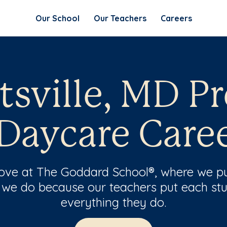
Our School
Our Teachers
Careers
tsville, MD P
Daycare Care
 love at The Goddard School®, where we pu
 we do because our teachers put each stu
everything they do.