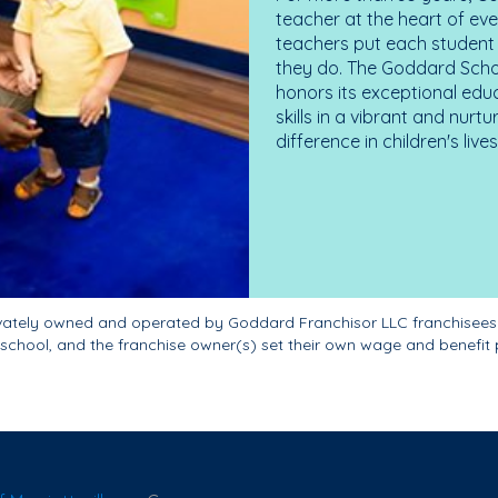
teacher at the heart of ev
teachers put each student 
they do. The Goddard Scho
honors its exceptional edu
skills in a vibrant and nur
difference in children's liv
ivately owned and operated by Goddard Franchisor LLC franchisees
school, and the franchise owner(s) set their own wage and benefit 