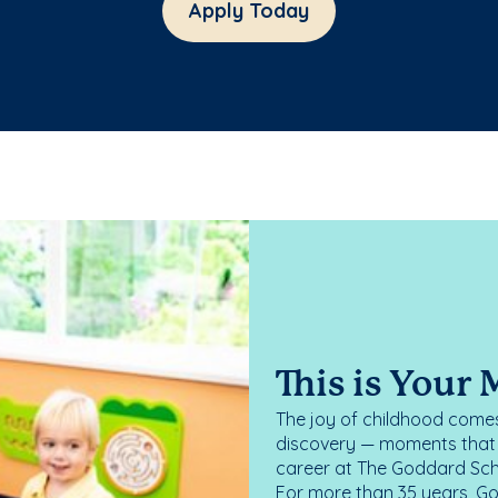
Apply Today
This is Your
The joy of childhood comes
discovery — moments that d
career at The Goddard Scho
For more than 35 years, G