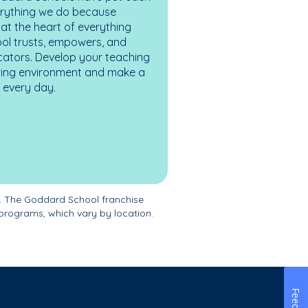
erything we do because
at the heart of everything
ol trusts, empowers, and
cators. Develop your teaching
turing environment and make a
es every day.
. The Goddard School franchise
programs, which vary by location.