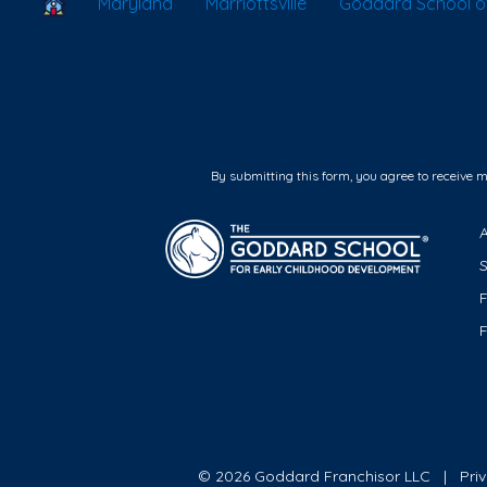
School Locator
Maryland
Marriottsville
Goddard School of 
By submitting this form, you agree to receive 
F
© 2026 Goddard Franchisor LLC
Pri