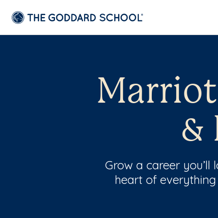
Marriot
& 
Grow a career you’ll
heart of everything