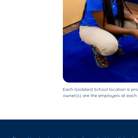
Each Goddard School location is pr
owner(s) are the employers at each 