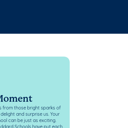
 Moment
 from those bright sparks of
elight and surprise us. Your
ol can be just as exciting.
oddard Schools have put each