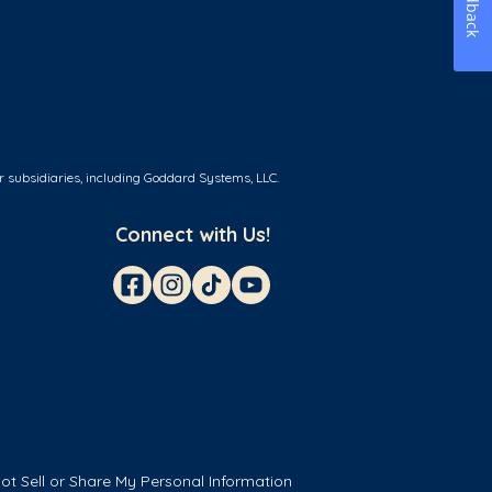
Feedback
r subsidiaries, including Goddard Systems, LLC.
Connect with Us!
ot Sell or Share My Personal Information