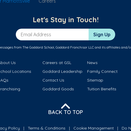
Marriottsville
Careers
Let's Stay in Touch!
Email Address
Sign Up
messages from The Goddard School, Goddard Franchisor LLC and its affiliates and/o
About Us
Careers at GSL
News
School Locations
Goddard Leadership
Family Connect
FAQs
Contact Us
Sitemap
ranchising
Goddard Goods
Tuition Benefits
BACK TO TOP
vacy Policy
Terms & Conditions
Cookie Management
Do N