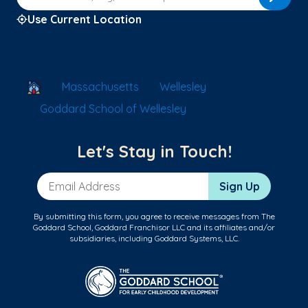
Use Current Location
School Locator
Massachusetts
Wellesley
Goddard School of Wellesley
Let's Stay in Touch!
Email Address
Sign Up
By submitting this form, you agree to receive messages from The
Goddard School, Goddard Franchisor LLC and its affiliates and/or
subsidiaries, including Goddard Systems, LLC.