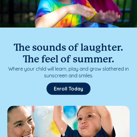
The sounds of laughter.
The feel of summer.
Where your child will learn, play and grow slathered in
sunscreen and smiles.
Enroll Today