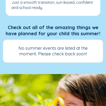
Just a smooth transition, sun-kissed, confident
and school ready.
Check out all of the amazing things we
have planned for your child this summer!
No summer events are listed at the
moment. Please check back soon!