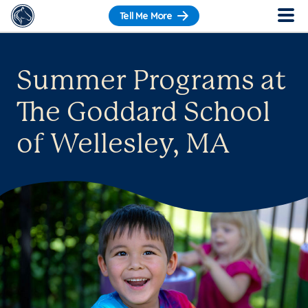
Tell Me More
Summer Programs at
The Goddard School
of Wellesley, MA