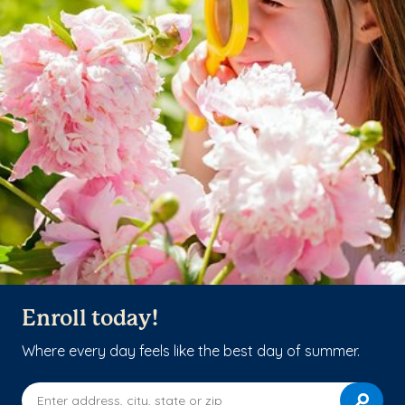
Enroll today!
Where every day feels like the best day of summer.
Enter address, city, state or zip