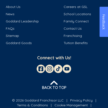
About Us
Careers at GSL
News
School Locations
Feedback
Goddard Leadership
Family Connect
FAQs
Contact Us
Sitemap
Franchising
Goddard Goods
Tuition Benefits
Connect with Us!
BACK TO TOP
© 2026 Goddard Franchisor LLC
Privacy Policy
Terms & Conditions
Cookie Management