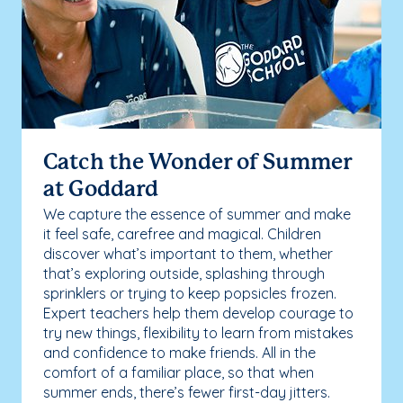
Catch the Wonder of Summer
at Goddard
We capture the essence of summer and make
it feel safe, carefree and magical. Children
discover what’s important to them, whether
that’s exploring outside, splashing through
sprinklers or trying to keep popsicles frozen.
Expert teachers help them develop courage to
try new things, flexibility to learn from mistakes
and confidence to make friends. All in the
comfort of a familiar place, so that when
summer ends, there’s fewer first-day jitters.