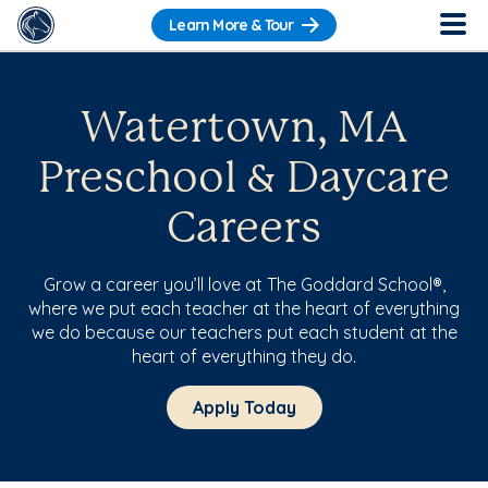
Learn More & Tour
Watertown, MA
Preschool & Daycare
Careers
Grow a career you’ll love at The Goddard School®,
where we put each teacher at the heart of everything
we do because our teachers put each student at the
heart of everything they do.
Apply Today