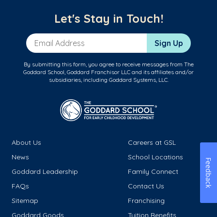
Let's Stay in Touch!
Email Address
Sign Up
By submitting this form, you agree to receive messages from The
Goddard School, Goddard Franchisor LLC and its affiliates and/or
subsidiaries, including Goddard Systems, LLC.
About Us
Careers at GSL
News
School Locations
Feedback
Goddard Leadership
Family Connect
FAQs
Contact Us
Sitemap
Franchising
Goddard Goods
Tuition Benefits