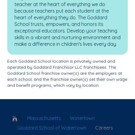
teacher at the heart of everything we do
because teachers put each student at the
heart of everything they do. The Goddard
School trusts, empowers, and honors its
exceptional educators. Develop your teaching
skills in a vibrant and nurturing environment and
make a difference in children's lives every day.
Each Goddard School location is privately owned and
operated by Goddard Franchisor LLC franchisees. The
Goddard School franchise owner(s) are the employers at
each school, and the franchise owner(s) set their own wage
and benefit programs, which vary by location.
School Locator
Massachusetts
Watertown
Goddard School of Watertown
Careers