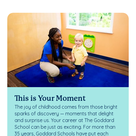
This is Your Moment
The joy of childhood comes from those bright
sparks of discovery — moments that delight
and surprise us. Your career at The Goddard
School can be just as exciting. For more than
35 years, Goddard Schools have put each