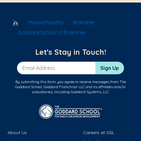
School Locator
Massachusetts
Braintree
Goddard School of Braintree
Let's Stay in Touch!
Email Address
Sign Up
By submitting this form, you agree to receive messages from The
Goddard School, Goddard Franchisor LLC and its affiliates and/or
subsidiaries, including Goddard Systems, LLC.
About Us
Careers at GSL