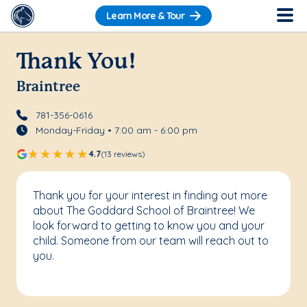
Learn More & Tour
Thank You!
Braintree
781-356-0616
Monday-Friday • 7:00 am - 6:00 pm
4.7
(13 reviews)
Thank you for your interest in finding out more
about The Goddard School of Braintree! We
look forward to getting to know you and your
child. Someone from our team will reach out to
you.