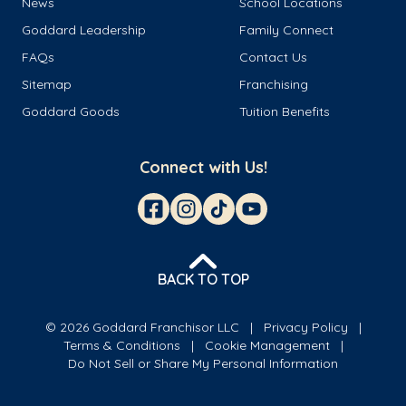
News
School Locations
Goddard Leadership
Family Connect
FAQs
Contact Us
Sitemap
Franchising
Goddard Goods
Tuition Benefits
Connect with Us!
BACK TO TOP
© 2026 Goddard Franchisor LLC
Privacy Policy
Terms & Conditions
Cookie Management
Do Not Sell or Share My Personal Information