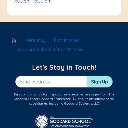
7:00 am - 6:00 pm
School Locator
Kentucky
Fort Mitchell
Goddard School of Fort Mitchell
Let's Stay in Touch!
Email Address
Sign Up
By submitting this form, you agree to receive messages from The
Goddard School, Goddard Franchisor LLC and its affiliates and/or
subsidiaries, including Goddard Systems, LLC.