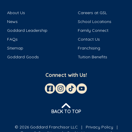
About Us
Careers at GSL
News
School Locations
Goddard Leadership
Family Connect
FAQs
Contact Us
Sitemap
Franchising
Goddard Goods
Tuition Benefits
Connect with Us!
BACK TO TOP
© 2026 Goddard Franchisor LLC
Privacy Policy