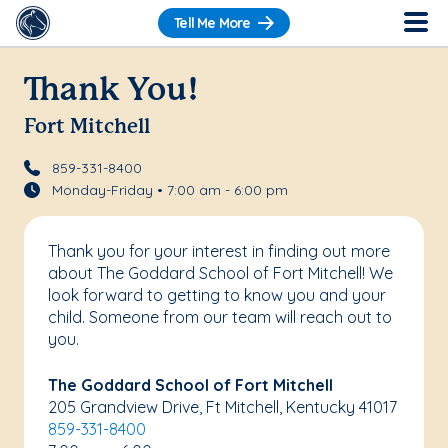
Tell Me More
Thank You!
Fort Mitchell
859-331-8400
Monday-Friday • 7:00 am - 6:00 pm
Thank you for your interest in finding out more
about The Goddard School of Fort Mitchell! We
look forward to getting to know you and your
child. Someone from our team will reach out to
you.
The Goddard School of Fort Mitchell
205 Grandview Drive, Ft Mitchell, Kentucky 41017
859-331-8400