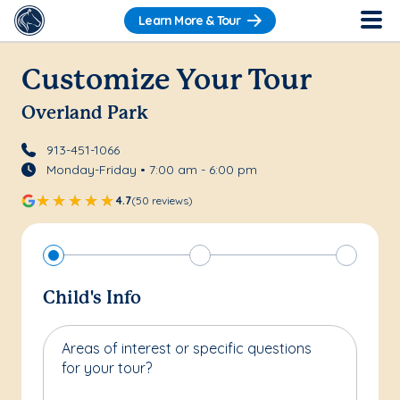
Learn More & Tour
Customize Your Tour
Overland Park
913-451-1066
Monday-Friday • 7:00 am - 6:00 pm
4.7
(50 reviews)
Child's Info
Areas of interest or specific questions
for your tour?