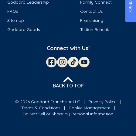
Feedback
Goddard Leadership
Family Connect
FAQs
Contact Us
Sitemap
Franchising
Goddard Goods
Tuition Benefits
Connect with Us!
BACK TO TOP
© 2026 Goddard Franchisor LLC
Privacy Policy
Terms & Conditions
Cookie Management
Do Not Sell or Share My Personal Information