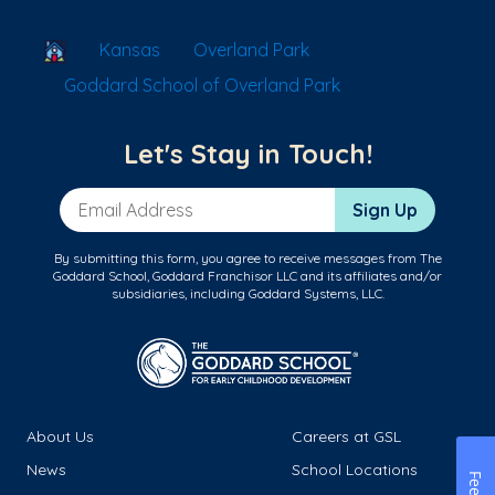
School Locator
Kansas
Overland Park
Goddard School of Overland Park
Let's Stay in Touch!
Email Address
Sign Up
By submitting this form, you agree to receive messages from The
Goddard School, Goddard Franchisor LLC and its affiliates and/or
subsidiaries, including Goddard Systems, LLC.
About Us
Careers at GSL
News
School Locations