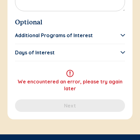
Optional
Additional Programs of Interest
Days of Interest
We encountered an error, please try again
later
Next