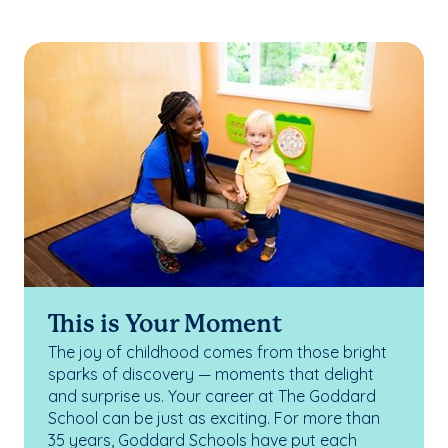
This is Your Moment
The joy of childhood comes from those bright
sparks of discovery — moments that delight
and surprise us. Your career at The Goddard
School can be just as exciting. For more than
35 years, Goddard Schools have put each