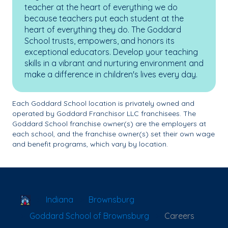
teacher at the heart of everything we do
because teachers put each student at the
heart of everything they do. The Goddard
School trusts, empowers, and honors its
exceptional educators. Develop your teaching
skills in a vibrant and nurturing environment and
make a difference in children's lives every day.
Each Goddard School location is privately owned and
operated by Goddard Franchisor LLC franchisees. The
Goddard School franchise owner(s) are the employers at
each school, and the franchise owner(s) set their own wage
and benefit programs, which vary by location.
School Locator
Indiana
Brownsburg
Goddard School of Brownsburg
Careers