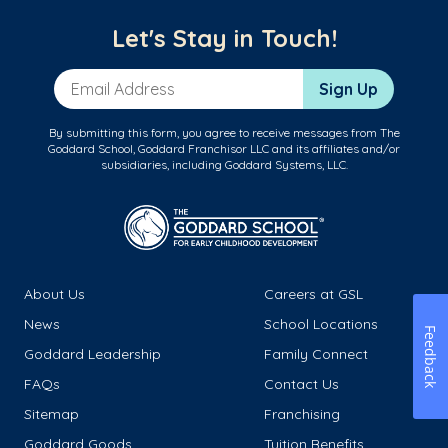
Let's Stay in Touch!
Email Address
Sign Up
By submitting this form, you agree to receive messages from The
Goddard School, Goddard Franchisor LLC and its affiliates and/or
subsidiaries, including Goddard Systems, LLC.
About Us
Careers at GSL
News
School Locations
Feedback
Goddard Leadership
Family Connect
FAQs
Contact Us
Sitemap
Franchising
Goddard Goods
Tuition Benefits