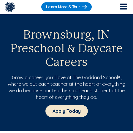
Learn More & Tour
Brownsburg, IN
Preschool & Daycare
Careers
Grow a career you’ll love at The Goddard School®,
where we put each teacher at the heart of everything
we do because our teachers put each student at the
heart of everything they do.
Apply Today