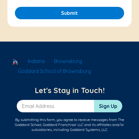
Submit
School Locator
Indiana
Brownsburg
Goddard School of Brownsburg
Let's Stay in Touch!
Email Address
Sign Up
By submitting this form, you agree to receive messages from The
Goddard School, Goddard Franchisor LLC and its affiliates and/or
subsidiaries, including Goddard Systems, LLC.