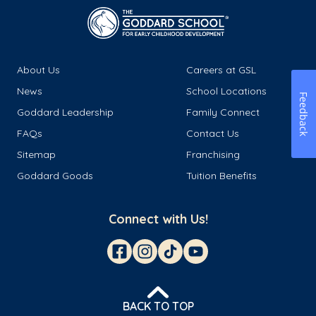
About Us
Careers at GSL
News
School Locations
Feedback
Goddard Leadership
Family Connect
FAQs
Contact Us
Sitemap
Franchising
Goddard Goods
Tuition Benefits
Connect with Us!
BACK TO TOP