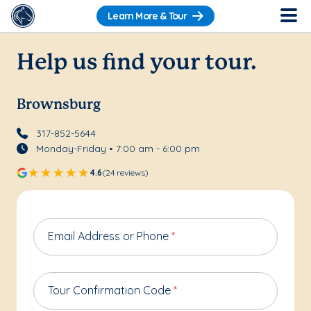
Learn More & Tour
Help us find your tour.
Brownsburg
317-852-5644
Monday-Friday • 7:00 am - 6:00 pm
4.6
(24 reviews)
Email Address or Phone
*
Tour Confirmation Code
*