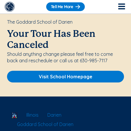
Tell Me More
The Goddard School of Darien
Your Tour Has Been
Canceled
Should anything change please feel free to come
back and reschedule or call us at 630-985-7117
Visit School Homepage
School Locator
Illinois
Darien
Goddard School of Darien