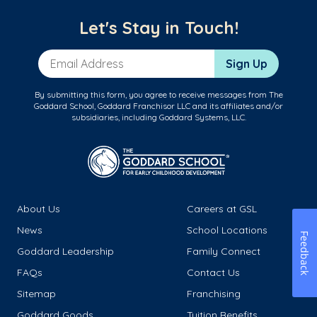
Let's Stay in Touch!
Email Address
Sign Up
By submitting this form, you agree to receive messages from The
Goddard School, Goddard Franchisor LLC and its affiliates and/or
subsidiaries, including Goddard Systems, LLC.
About Us
Careers at GSL
News
School Locations
Feedback
Goddard Leadership
Family Connect
FAQs
Contact Us
Sitemap
Franchising
Goddard Goods
Tuition Benefits