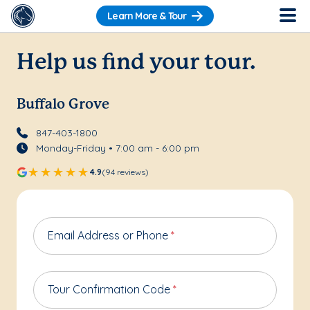
Learn More & Tour
Help us find your tour.
Buffalo Grove
847-403-1800
Monday-Friday • 7:00 am - 6:00 pm
4.9
(94 reviews)
Email Address or Phone
*
Tour Confirmation Code
*