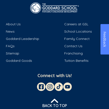
About Us
Careers at GSL
News
School Locations
Feedback
Goddard Leadership
Family Connect
FAQs
Contact Us
Sitemap
Franchising
Goddard Goods
Tuition Benefits
Connect with Us!
BACK TO TOP