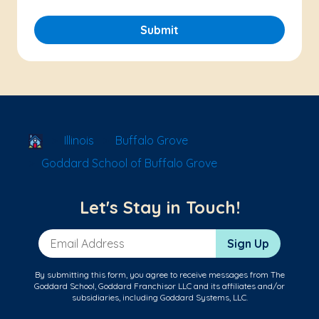
Submit
School Locator
Illinois
Buffalo Grove
Goddard School of Buffalo Grove
Let's Stay in Touch!
Email Address
Sign Up
By submitting this form, you agree to receive messages from The
Goddard School, Goddard Franchisor LLC and its affiliates and/or
subsidiaries, including Goddard Systems, LLC.