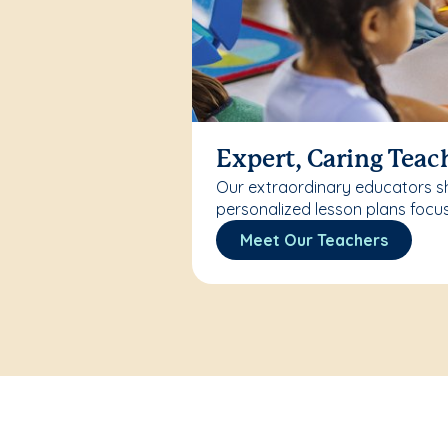
Expert, Caring Teac
Our extraordinary educators sh
personalized lesson plans focu
Meet Our Teachers