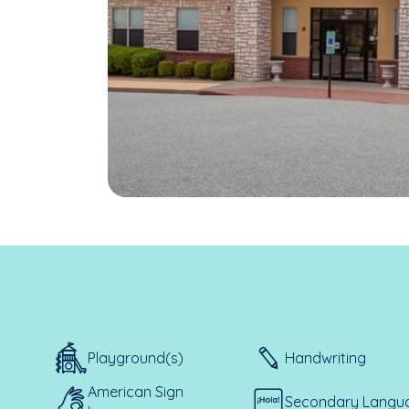
Playground(s)
Handwriting
American Sign
Secondary Langu