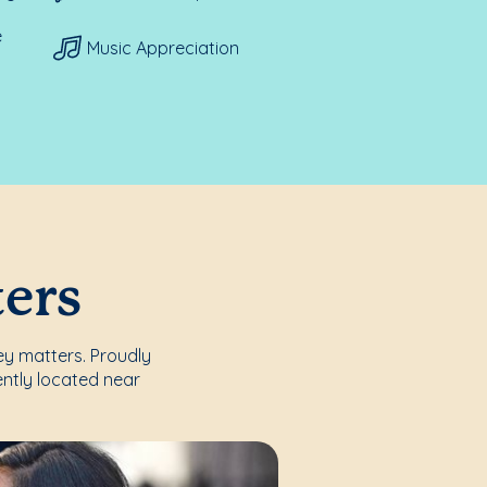
e
Music Appreciation
ters
ey matters. Proudly
ntly located near