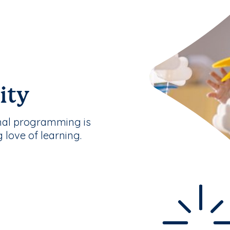
ity
nal programming is
g love of learning.