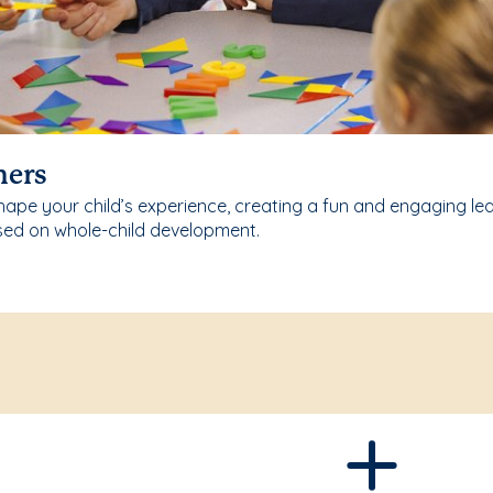
hers
ape your child’s experience, creating a fun and engaging le
sed on whole-child development.