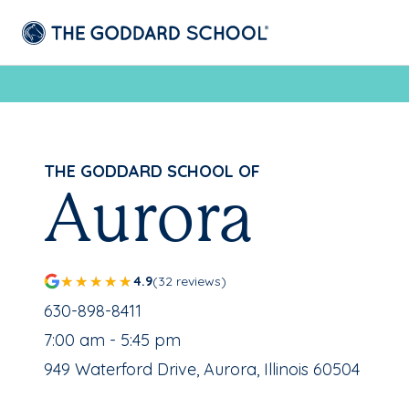
THE GODDARD SCHOOL OF
Aurora
4.9
(32 reviews)
School Phone Number:
630-898-8411
, School Hours:
7:00 am - 5:45 pm
School Address:
949 Waterford Drive, Aurora, Illinois 60504