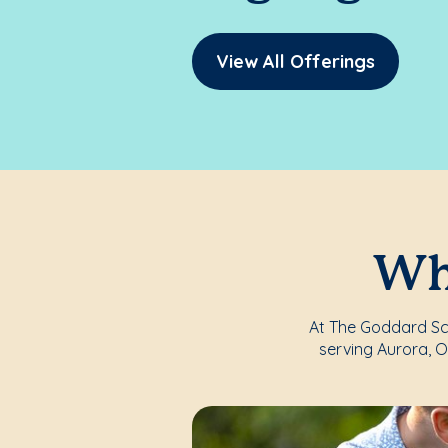
View All Offerings
Whe
At The Goddard Sch
serving Aurora, 