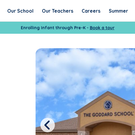
Our School
Our Teachers
Careers
Summer
Enrolling Infant through Pre-K -
Book a tour
Previous