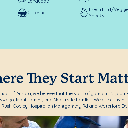
Language
Fresh Fruit/Veggi
Catering
Snacks
re They Start Mat
ool of Aurora, we believe that the start of your child's journ
Oswego, Montgomery and Naperville families. We are convenie
Rush Copley Hospital on Montgomery Rd and Waterford Dr.