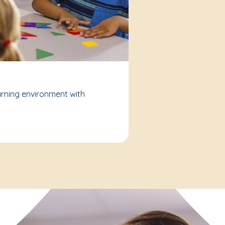
arning environment with