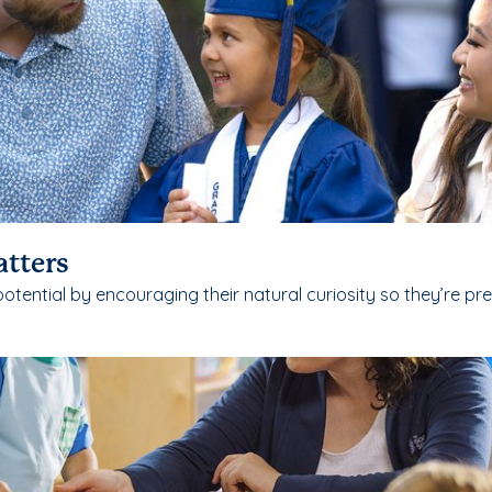
atters
potential by encouraging their natural curiosity so they’re pr