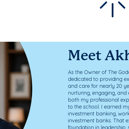
Meet Ak
As the Owner of The Godd
dedicated to providing e
and care for nearly 20 ye
nurturing, engaging, and 
both my professional ex
to the school. I earned
investment banking, work
investment banks. That e
foundation in leadership,