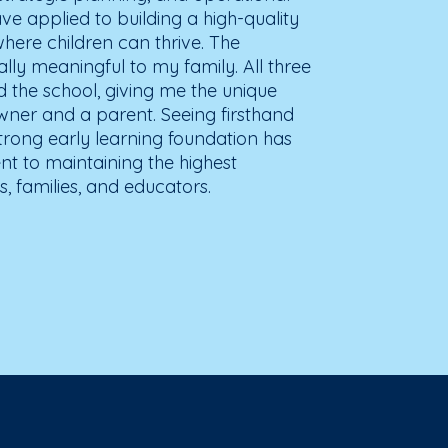
ave applied to building a high-quality
ere children can thrive. The
lly meaningful to my family. All three
 the school, giving me the unique
wner and a parent. Seeing firsthand
strong early learning foundation has
 to maintaining the highest
, families, and educators.