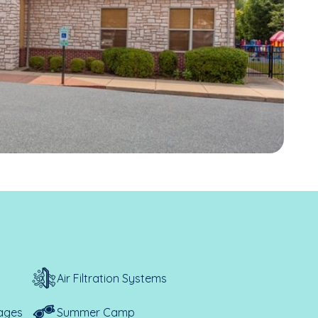
Air Filtration Systems
ages
Summer Camp