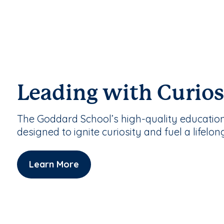
Leading with Curios
The Goddard School’s high-quality educatio
designed to ignite curiosity and fuel a lifelon
Learn More