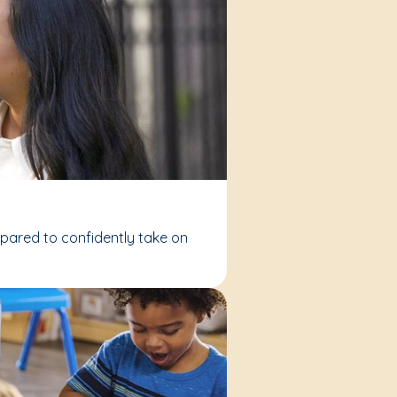
epared to confidently take on