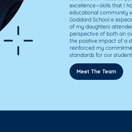
excellence—skills that I h
educational community wh
Goddard School is especia
of my daughters attended
perspective of both an o
the positive impact of a 
reinforced my commitment
standards for our students
Meet The Team