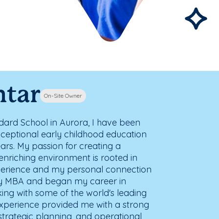
htar
On-Site Owner
ard School in Aurora, I have been
xceptional early childhood education
ars. My passion for creating a
enriching environment is rooted in
perience and my personal connection
 my MBA and began my career in
ing with some of the world's leading
xperience provided me with a strong
 strategic planning, and operational