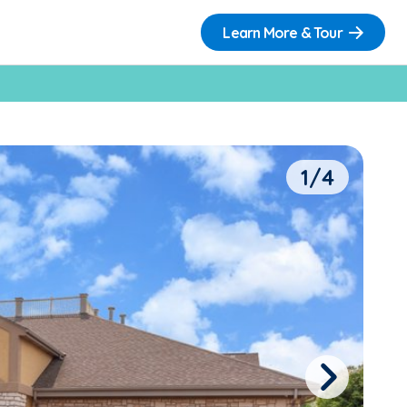
Learn More & Tour
1/4
Next