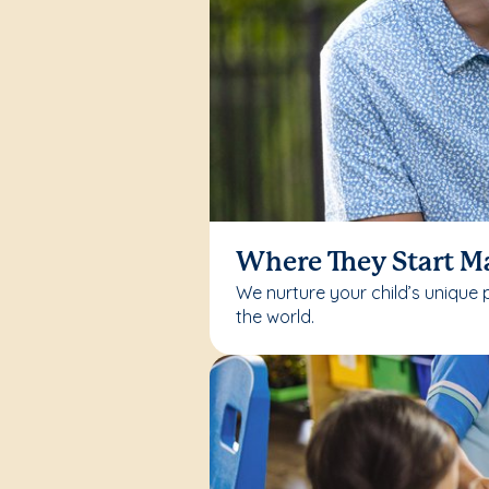
Where They Start M
We nurture your child’s unique 
the world.