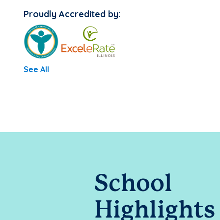
Proudly Accredited by:
See All
School
Highlights