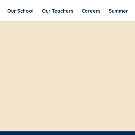
Our School
Our Teachers
Careers
Summer