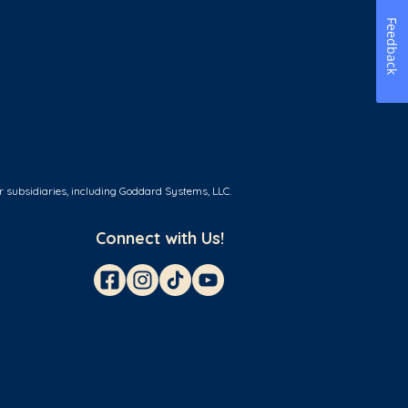
Feedback
r subsidiaries, including Goddard Systems, LLC.
Connect with Us!