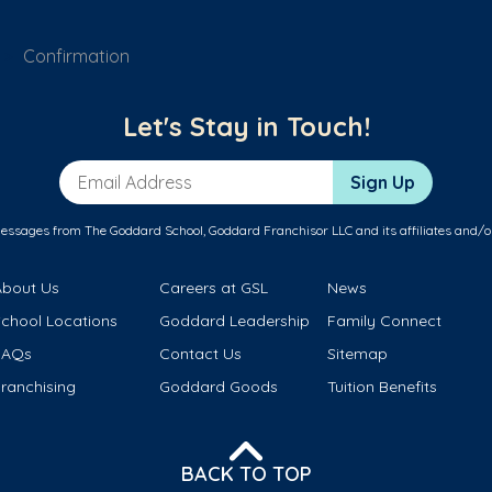
Confirmation
Let's Stay in Touch!
Email Address
Sign Up
messages from The Goddard School, Goddard Franchisor LLC and its affiliates and/o
About Us
Careers at GSL
News
School Locations
Goddard Leadership
Family Connect
FAQs
Contact Us
Sitemap
ranchising
Goddard Goods
Tuition Benefits
BACK TO TOP