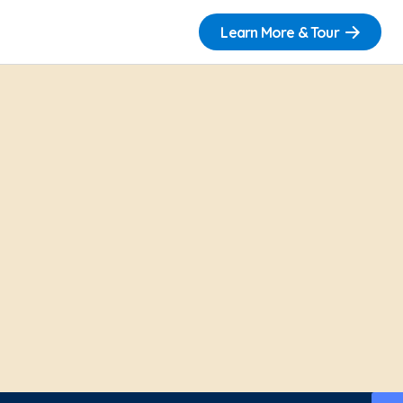
Learn More & Tour