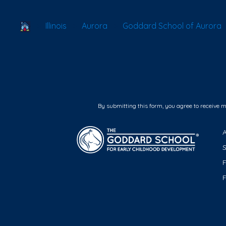
School Locator
Illinois
Aurora
Goddard School of Aurora
By submitting this form, you agree to receive 
F