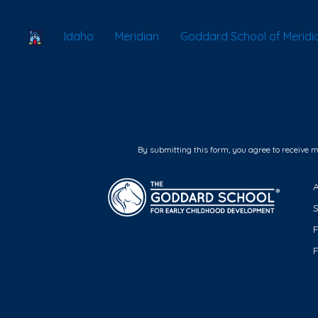
School Locator
Idaho
Meridian
Goddard School of Meridi
By submitting this form, you agree to receive 
F