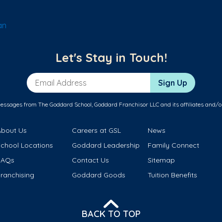
an
Let's Stay in Touch!
Email Address
Sign Up
messages from The Goddard School, Goddard Franchisor LLC and its affiliates and/o
About Us
Careers at GSL
News
School Locations
Goddard Leadership
Family Connect
FAQs
Contact Us
Sitemap
ranchising
Goddard Goods
Tuition Benefits
BACK TO TOP