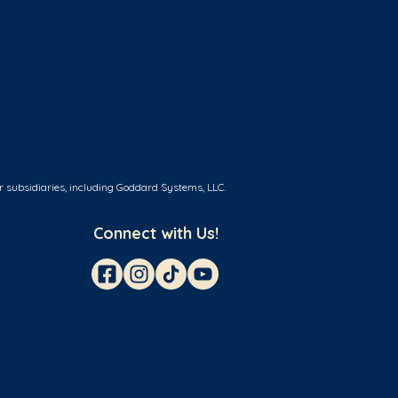
r subsidiaries, including Goddard Systems, LLC.
Connect with Us!