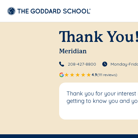
Thank You
Meridian
208-427-8800
Monday-Frida
4.9
(111 reviews)
Thank you for your interest
getting to know you and you