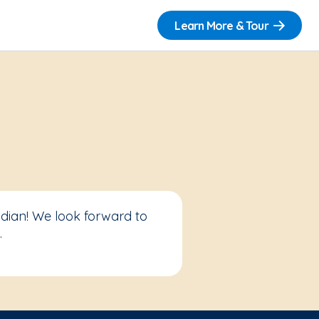
Learn More & Tour
idian! We look forward to
.