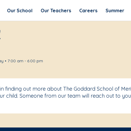
Our School
Our Teachers
Careers
Summer
!
y • 7:00 am - 6:00 pm
 in finding out more about The Goddard School of Mer
r child. Someone from our team will reach out to you