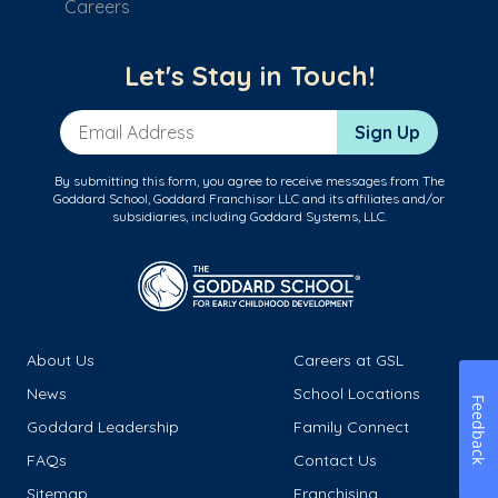
Careers
Let's Stay in Touch!
Email Address
Sign Up
By submitting this form, you agree to receive messages from The
Goddard School, Goddard Franchisor LLC and its affiliates and/or
subsidiaries, including Goddard Systems, LLC.
About Us
Careers at GSL
News
School Locations
Feedback
Goddard Leadership
Family Connect
FAQs
Contact Us
Sitemap
Franchising