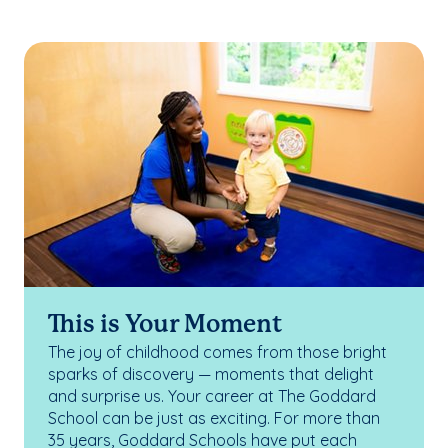
This is Your Moment
The joy of childhood comes from those bright
sparks of discovery — moments that delight
and surprise us. Your career at The Goddard
School can be just as exciting. For more than
35 years, Goddard Schools have put each