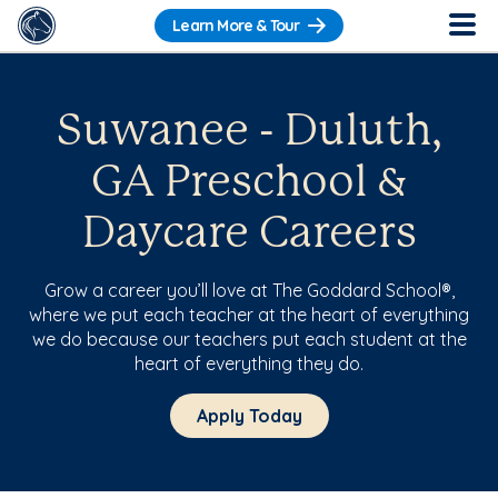
Learn More & Tour
Suwanee - Duluth,
GA Preschool &
Daycare Careers
Grow a career you’ll love at The Goddard School®,
where we put each teacher at the heart of everything
we do because our teachers put each student at the
heart of everything they do.
Apply Today