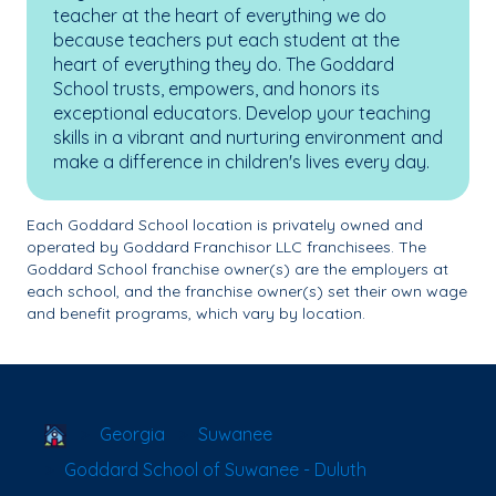
teacher at the heart of everything we do
because teachers put each student at the
heart of everything they do. The Goddard
School trusts, empowers, and honors its
exceptional educators. Develop your teaching
skills in a vibrant and nurturing environment and
make a difference in children's lives every day.
Each Goddard School location is privately owned and
operated by Goddard Franchisor LLC franchisees. The
Goddard School franchise owner(s) are the employers at
each school, and the franchise owner(s) set their own wage
and benefit programs, which vary by location.
School Locator
Georgia
Suwanee
Goddard School of Suwanee - Duluth