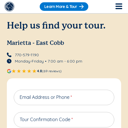
Learn More & Tour
Help us find your tour.
Marietta - East Cobb
770-579-1190
Monday-Friday • 7:00 am - 6:00 pm
4.8
(69 reviews)
Email Address or Phone
*
Tour Confirmation Code
*