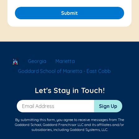
Submit
School Locator
Georgia
Marietta
Goddard School of Marietta - East Cobb
Let's Stay in Touch!
Email Address
Sign Up
By submitting this form, you agree to receive messages from The
Goddard School, Goddard Franchisor LLC and its affiliates and/or
subsidiaries, including Goddard Systems, LLC.