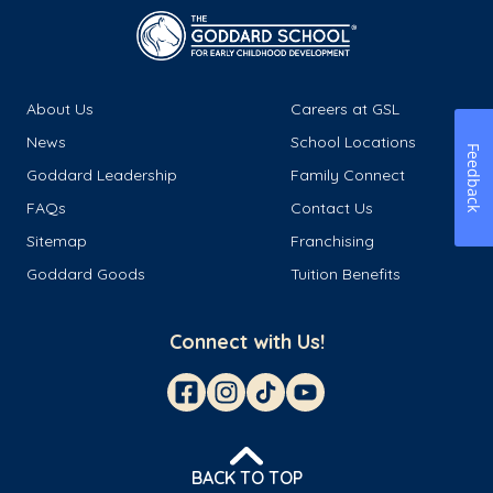
About Us
Careers at GSL
News
School Locations
Feedback
Goddard Leadership
Family Connect
FAQs
Contact Us
Sitemap
Franchising
Goddard Goods
Tuition Benefits
Connect with Us!
BACK TO TOP