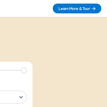
Learn More & Tour