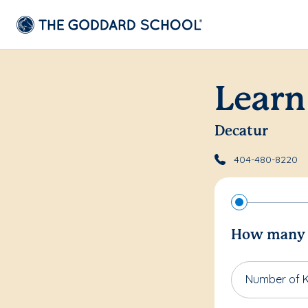
Learn
Decatur
404-480-8220
How many c
Number of K