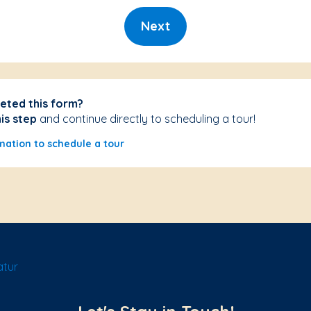
Next
eted this form?
his step
and continue directly to scheduling a tour!
mation to schedule a tour
atur