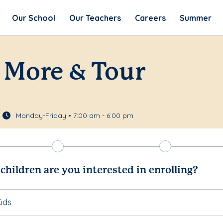
Our School
Our Teachers
Careers
Summer
 More & Tour
Monday-Friday • 7:00 am - 6:00 pm
hildren are you interested in enrolling?
ids