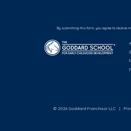
By submitting this form, you agree to receive 
F
© 2026 Goddard Franchisor LLC
Pri