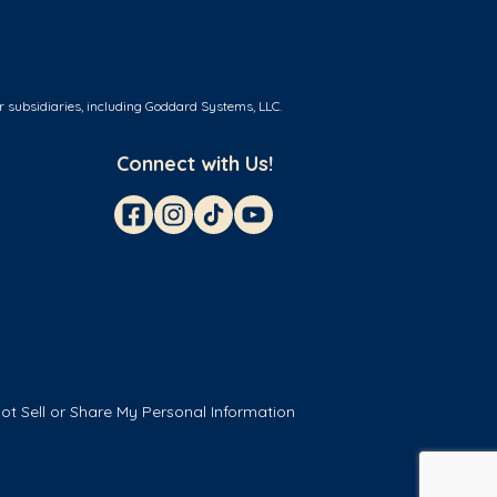
r subsidiaries, including Goddard Systems, LLC.
Connect with Us!
ot Sell or Share My Personal Information