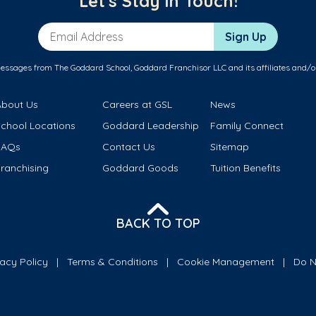
Let's Stay in Touch!
Email Address
Sign Up
messages from The Goddard School, Goddard Franchisor LLC and its affiliates and/o
About Us
Careers at GSL
News
School Locations
Goddard Leadership
Family Connect
FAQs
Contact Us
Sitemap
ranchising
Goddard Goods
Tuition Benefits
BACK TO TOP
vacy Policy
Terms & Conditions
Cookie Management
Do N