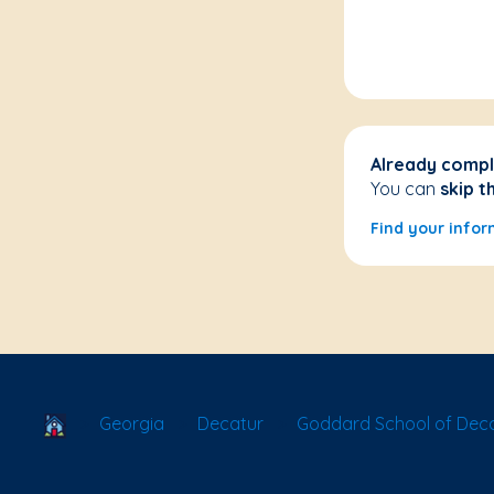
Already compl
You can
skip t
Find your infor
School Locator
Georgia
Decatur
Goddard School of Dec