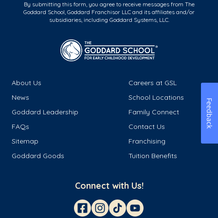
By submitting this form, you agree to receive messages from The
Goddard School, Goddard Franchisor LLC and its affiliates and/or
subsidiaries, including Goddard Systems, LLC.
About Us
Careers at GSL
News
School Locations
Feedback
Goddard Leadership
Family Connect
FAQs
Contact Us
Sitemap
Franchising
Goddard Goods
Tuition Benefits
Connect with Us!