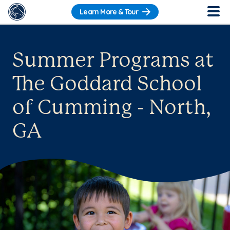
Learn More & Tour
Summer Programs at
The Goddard School
of Cumming - North,
GA