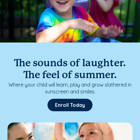
The sounds of laughter.
The feel of summer.
Where your child will learn, play and grow slathered in
sunscreen and smiles.
Enroll Today