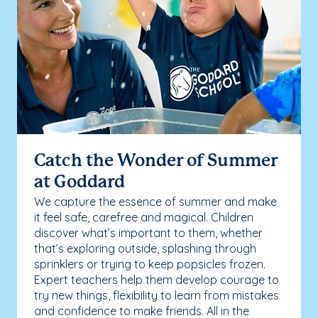
Catch the Wonder of Summer
at Goddard
We capture the essence of summer and make
it feel safe, carefree and magical. Children
discover what’s important to them, whether
that’s exploring outside, splashing through
sprinklers or trying to keep popsicles frozen.
Expert teachers help them develop courage to
try new things, flexibility to learn from mistakes
and confidence to make friends. All in the