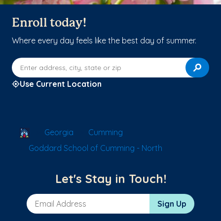
Enroll today!
Where every day feels like the best day of summer.
Enter address, city, state or zip
Use Current Location
School Locator
Georgia
Cumming
Goddard School of Cumming - North
Let's Stay in Touch!
Email Address
Sign Up