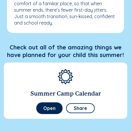
comfort of a familiar place, so that when
summer ends, there’s fewer first-day jitters.
Just a smooth transition, sun-kissed, confident
and school ready.
Check out all of the amazing things we
have planned for your child this summer!
Summer Camp Calendar
Open
Share