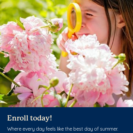
Enroll today!
Where every day feels like the best day of summer.