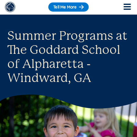
Tell Me More
Summer Programs at
The Goddard School
of Alpharetta -
Windward, GA