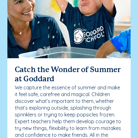
Catch the Wonder of Summer
at Goddard
We capture the essence of summer and make
it feel safe, carefree and magical. Children
discover what’s important to them, whether
that’s exploring outside, splashing through
sprinklers or trying to keep popsicles frozen.
Expert teachers help them develop courage to
try new things, flexibility to learn from mistakes
and confidence to make friends. All in the