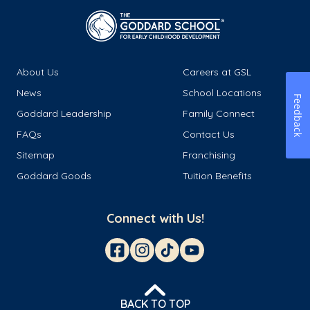
About Us
Careers at GSL
News
School Locations
Feedback
Goddard Leadership
Family Connect
FAQs
Contact Us
Sitemap
Franchising
Goddard Goods
Tuition Benefits
Connect with Us!
BACK TO TOP