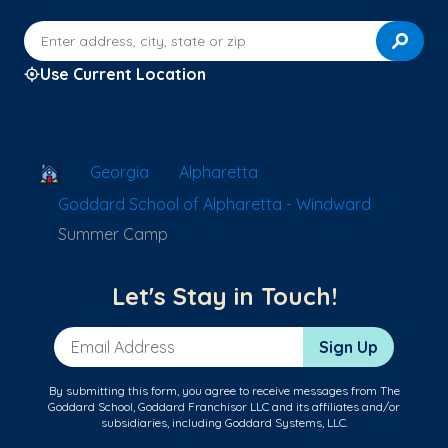
Enter address, city, state or zip
Use Current Location
School Locator
Georgia
Alpharetta
Goddard School of Alpharetta - Windward
Summer Camp
Let's Stay in Touch!
Email Address
Sign Up
By submitting this form, you agree to receive messages from The
Goddard School, Goddard Franchisor LLC and its affiliates and/or
subsidiaries, including Goddard Systems, LLC.