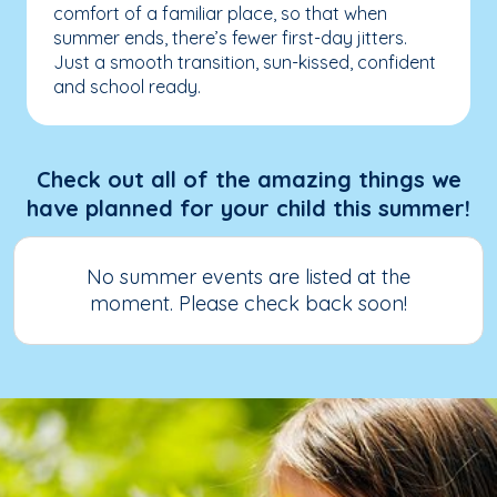
comfort of a familiar place, so that when
summer ends, there’s fewer first-day jitters.
Just a smooth transition, sun-kissed, confident
and school ready.
Check out all of the amazing things we
have planned for your child this summer!
No summer events are listed at the
moment. Please check back soon!