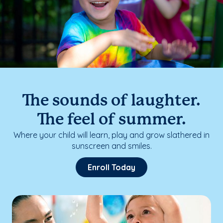
The sounds of laughter.
The feel of summer.
Where your child will learn, play and grow slathered in
sunscreen and smiles.
Enroll Today