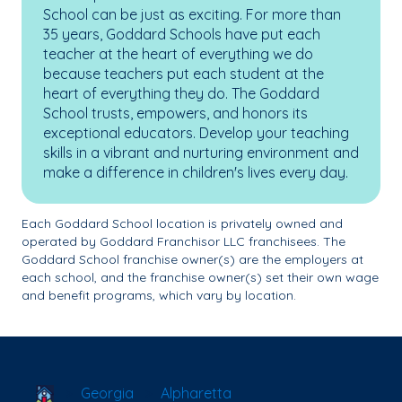
School can be just as exciting. For more than
35 years, Goddard Schools have put each
teacher at the heart of everything we do
because teachers put each student at the
heart of everything they do. The Goddard
School trusts, empowers, and honors its
exceptional educators. Develop your teaching
skills in a vibrant and nurturing environment and
make a difference in children's lives every day.
Each Goddard School location is privately owned and
operated by Goddard Franchisor LLC franchisees. The
Goddard School franchise owner(s) are the employers at
each school, and the franchise owner(s) set their own wage
and benefit programs, which vary by location.
School Locator
Georgia
Alpharetta