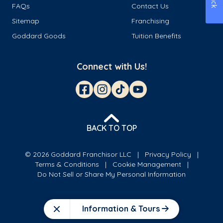
FAQs
Contact Us
Sitemap
Franchising
Goddard Goods
Tuition Benefits
Connect with Us!
BACK TO TOP
© 2026 Goddard Franchisor LLC
Privacy Policy
Terms & Conditions
Cookie Management
Do Not Sell or Share My Personal Information
Information & Tours
Close