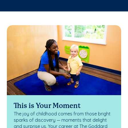
This is Your Moment
The joy of childhood comes from those bright
sparks of discovery — moments that delight
and surprise us. Your career at The Goddard