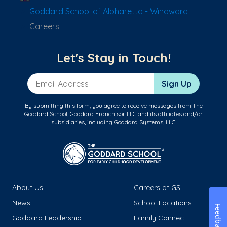
Goddard School of Alpharetta - Windward
Careers
Let's Stay in Touch!
Email Address
Sign Up
By submitting this form, you agree to receive messages from The
Goddard School, Goddard Franchisor LLC and its affiliates and/or
subsidiaries, including Goddard Systems, LLC.
About Us
Careers at GSL
News
School Locations
Feedback
Goddard Leadership
Family Connect