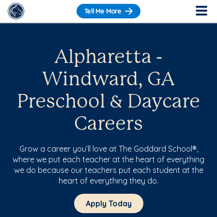
Tell Me More
Alpharetta -
Windward, GA
Preschool & Daycare
Careers
Grow a career you’ll love at The Goddard School®,
where we put each teacher at the heart of everything
we do because our teachers put each student at the
heart of everything they do.
Apply Today