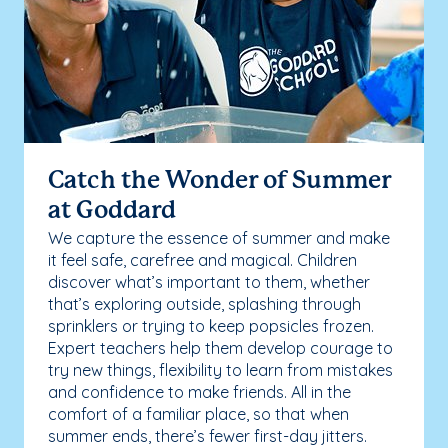
Catch the Wonder of Summer
at Goddard
We capture the essence of summer and make
it feel safe, carefree and magical. Children
discover what’s important to them, whether
that’s exploring outside, splashing through
sprinklers or trying to keep popsicles frozen.
Expert teachers help them develop courage to
try new things, flexibility to learn from mistakes
and confidence to make friends. All in the
comfort of a familiar place, so that when
summer ends, there’s fewer first-day jitters.