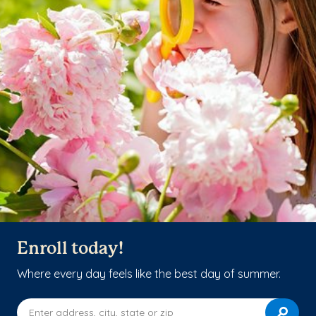
Enroll today!
Where every day feels like the best day of summer.
Enter address, city, state or zip