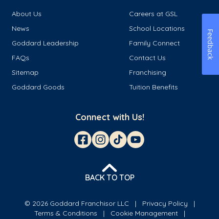
About Us
Careers at GSL
News
School Locations
Feedback
Goddard Leadership
Family Connect
FAQs
Contact Us
Sitemap
Franchising
Goddard Goods
Tuition Benefits
Connect with Us!
BACK TO TOP
© 2026 Goddard Franchisor LLC
Privacy Policy
Terms & Conditions
Cookie Management