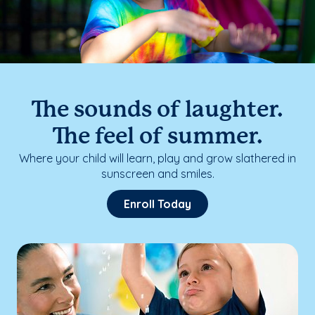
The sounds of laughter.
The feel of summer.
Where your child will learn, play and grow slathered in
sunscreen and smiles.
Enroll Today