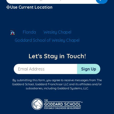
Use Current Location
School Locator
Florida
Wesley Chapel
Goddard School of Wesley Chapel
Let's Stay in Touch!
Email Address
Sign Up
By submitting this form, you agree to receive messages from The
Goddard School, Goddard Franchisor LLC and its affiliates and/or
subsidiaries, including Goddard Systems, LLC.