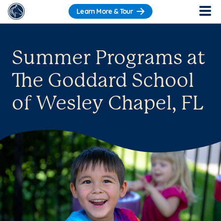
Learn More & Tour
Summer Programs at
The Goddard School
of Wesley Chapel, FL