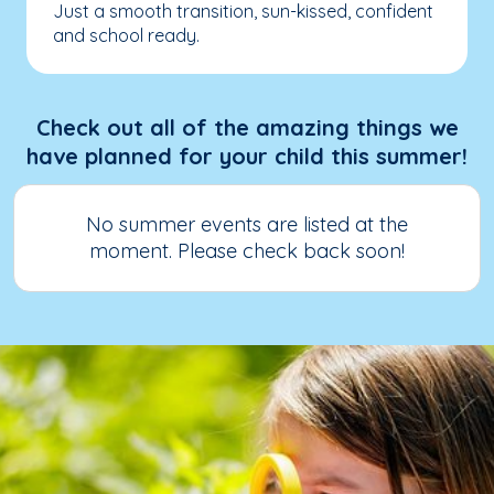
Just a smooth transition, sun-kissed, confident
and school ready.
Check out all of the amazing things we
have planned for your child this summer!
No summer events are listed at the
moment. Please check back soon!