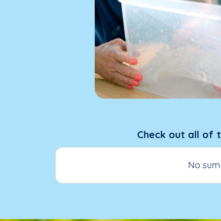
Check out all of 
No summ