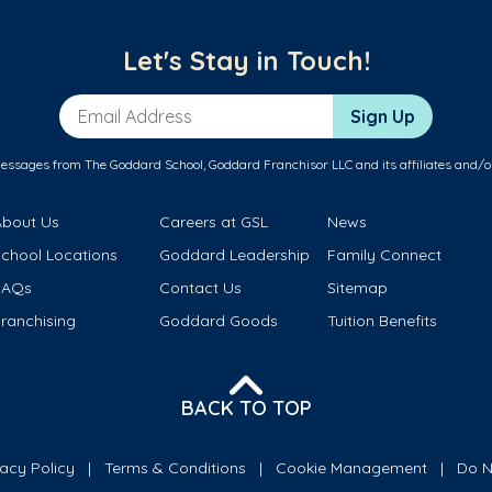
Let's Stay in Touch!
Email Address
Sign Up
messages from The Goddard School, Goddard Franchisor LLC and its affiliates and/o
About Us
Careers at GSL
News
School Locations
Goddard Leadership
Family Connect
FAQs
Contact Us
Sitemap
ranchising
Goddard Goods
Tuition Benefits
BACK TO TOP
vacy Policy
Terms & Conditions
Cookie Management
Do N