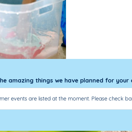
the amazing things we have planned for your 
er events are listed at the moment. Please check ba