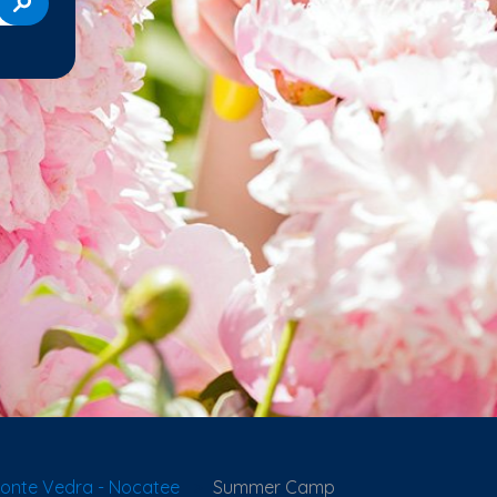
onte Vedra - Nocatee
Summer Camp