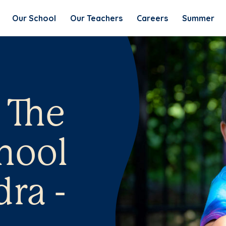
Our School
Our Teachers
Careers
Summer
 The
hool
ra -