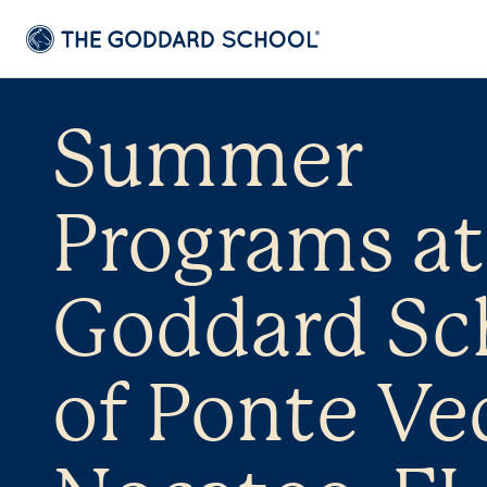
Summer
Programs at
Goddard Sc
of Ponte Ved