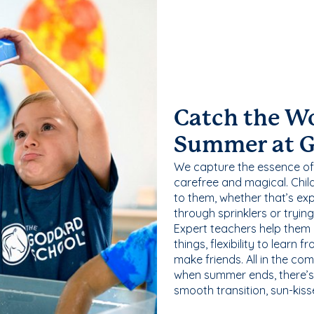
Catch the W
Summer at 
We capture the essence of
carefree and magical. Chil
to them, whether that’s exp
through sprinklers or tryin
Expert teachers help them
things, flexibility to learn
make friends. All in the com
when summer ends, there’s f
smooth transition, sun-kis