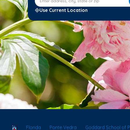
Use Current Location
School Locator
Florida
Ponte Vedra
Goddard School of P