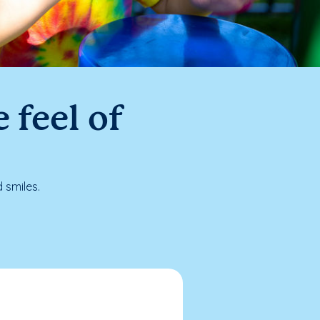
 feel of
 smiles.