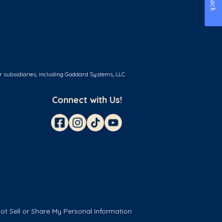
r subsidiaries, including Goddard Systems, LLC.
Connect with Us!
ot Sell or Share My Personal Information