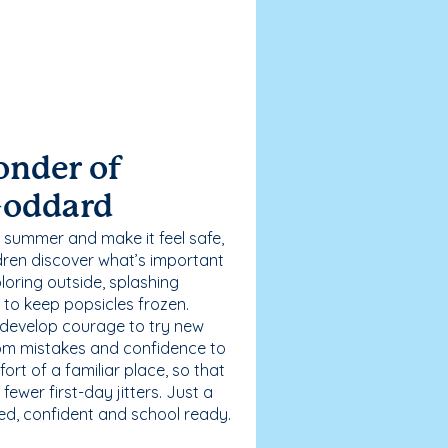
onder of
Goddard
 summer and make it feel safe,
dren discover what’s important
loring outside, splashing
g to keep popsicles frozen.
 develop courage to try new
 from mistakes and confidence to
fort of a familiar place, so that
ewer first-day jitters. Just a
sed, confident and school ready.