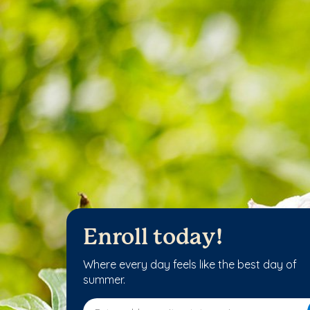
Enroll today!
Where every day feels like the best day of
summer.
Enter address, city, state or zip