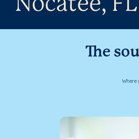
Nocatee, FL
The sou
Where y