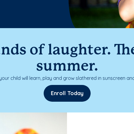
nds of laughter. The
summer.
our child will learn, play and grow slathered in sunscreen and
Enroll Today