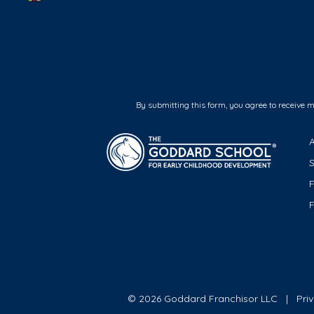
By submitting this form, you agree to receive 
F
© 2026 Goddard Franchisor LLC
Pri