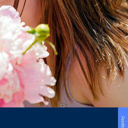
Feedback