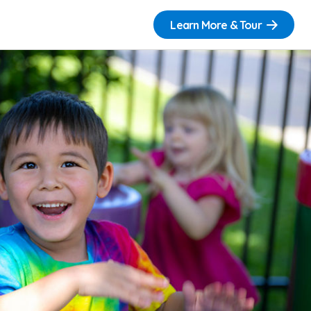
Learn More & Tour