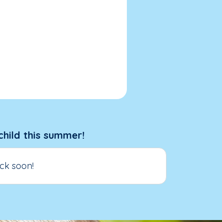
child this summer!
ck soon!