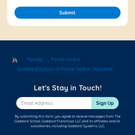
Submit
School Locator
Florida
Ponte Vedra
Goddard School of Ponte Vedra - Nocatee
Let's Stay in Touch!
Email Address
Sign Up
By submitting this form, you agree to receive messages from The
Goddard School, Goddard Franchisor LLC and its affiliates and/or
subsidiaries, including Goddard Systems, LLC.