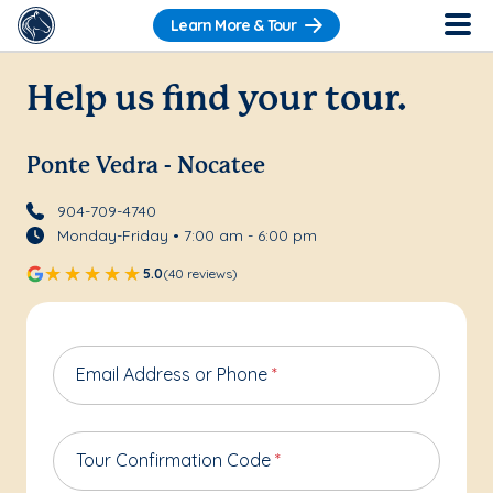
Learn More & Tour
Help us find your tour.
Ponte Vedra - Nocatee
904-709-4740
Monday-Friday • 7:00 am - 6:00 pm
5.0
(40 reviews)
Email Address or Phone
*
Tour Confirmation Code
*