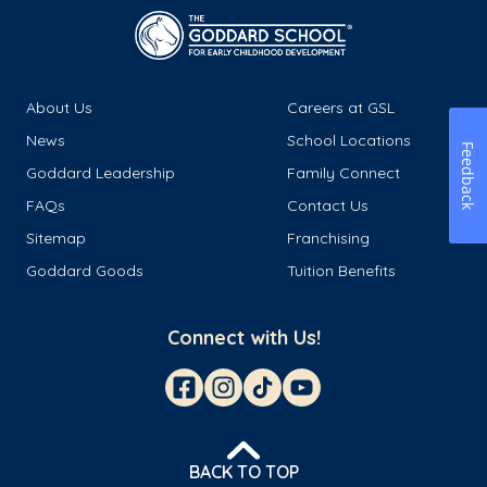
About Us
Careers at GSL
News
School Locations
Feedback
Goddard Leadership
Family Connect
FAQs
Contact Us
Sitemap
Franchising
Goddard Goods
Tuition Benefits
Connect with Us!
BACK TO TOP