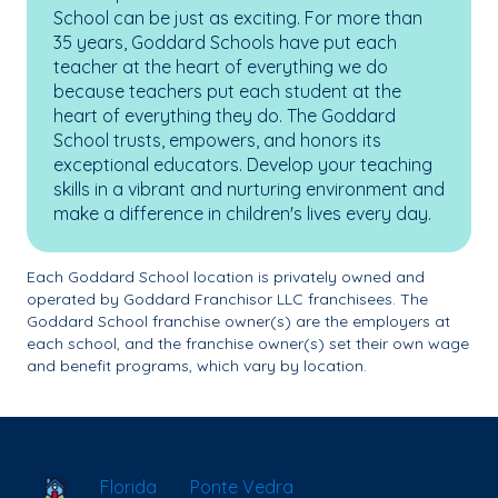
School can be just as exciting. For more than
35 years, Goddard Schools have put each
teacher at the heart of everything we do
because teachers put each student at the
heart of everything they do. The Goddard
School trusts, empowers, and honors its
exceptional educators. Develop your teaching
skills in a vibrant and nurturing environment and
make a difference in children's lives every day.
Each Goddard School location is privately owned and
operated by Goddard Franchisor LLC franchisees. The
Goddard School franchise owner(s) are the employers at
each school, and the franchise owner(s) set their own wage
and benefit programs, which vary by location.
School Locator
Florida
Ponte Vedra