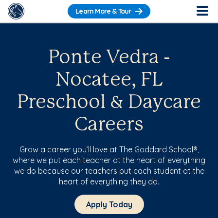
Learn More & Tour
Ponte Vedra -
Nocatee, FL
Preschool & Daycare
Careers
Grow a career you’ll love at The Goddard School®,
where we put each teacher at the heart of everything
we do because our teachers put each student at the
heart of everything they do.
Apply Today