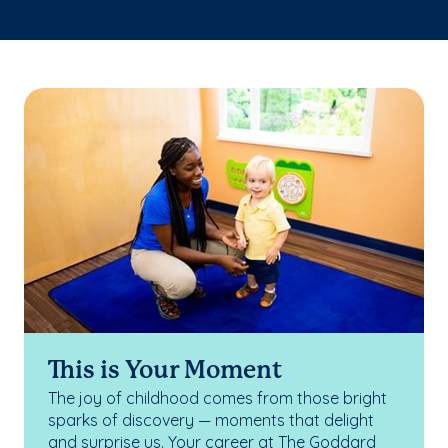
This is Your Moment
The joy of childhood comes from those bright
sparks of discovery — moments that delight
and surprise us. Your career at The Goddard