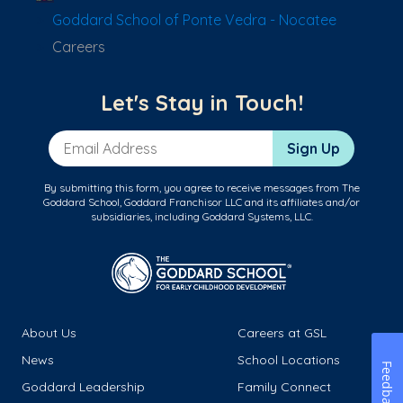
Goddard School of Ponte Vedra - Nocatee
Careers
Let's Stay in Touch!
Email Address
Sign Up
By submitting this form, you agree to receive messages from The
Goddard School, Goddard Franchisor LLC and its affiliates and/or
subsidiaries, including Goddard Systems, LLC.
About Us
Careers at GSL
News
School Locations
Feedback
Goddard Leadership
Family Connect