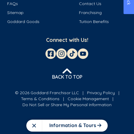
FAQs
Contact Us
Sitemap
Franchising
Goddard Goods
Tuition Benefits
Connect with Us!
BACK TO TOP
© 2026 Goddard Franchisor LLC
Privacy Policy
Terms & Conditions
Cookie Management
Do Not Sell or Share My Personal Information
Information & Tours
Close