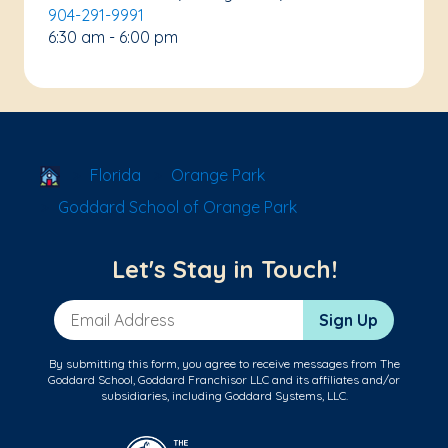
904-291-9991
6:30 am - 6:00 pm
School Locator
Florida
Orange Park
Goddard School of Orange Park
Let's Stay in Touch!
Email Address
Sign Up
By submitting this form, you agree to receive messages from The
Goddard School, Goddard Franchisor LLC and its affiliates and/or
subsidiaries, including Goddard Systems, LLC.