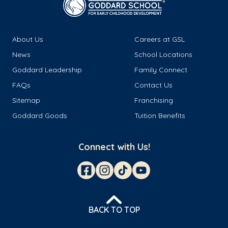
About Us
Careers at GSL
News
School Locations
Goddard Leadership
Family Connect
FAQs
Contact Us
Sitemap
Franchising
Goddard Goods
Tuition Benefits
Connect with Us!
BACK TO TOP