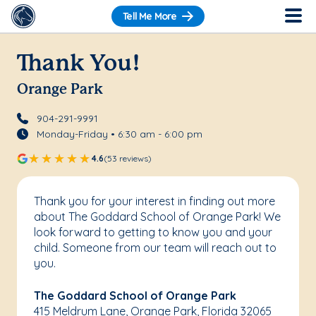
Tell Me More
Thank You!
Orange Park
904-291-9991
Monday-Friday • 6:30 am - 6:00 pm
4.6
(53 reviews)
Thank you for your interest in finding out more
about The Goddard School of Orange Park! We
look forward to getting to know you and your
child. Someone from our team will reach out to
you.
The Goddard School of Orange Park
415 Meldrum Lane, Orange Park, Florida 32065