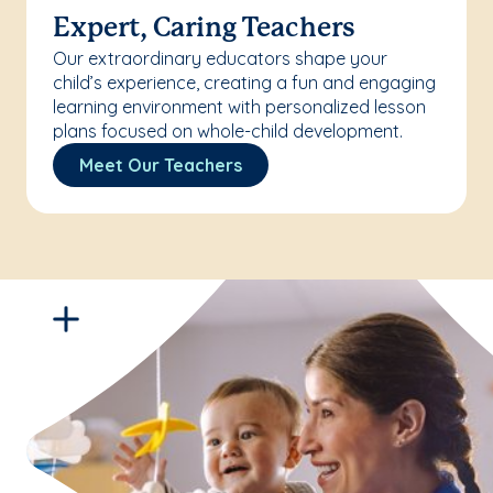
Expert, Caring Teachers
Our extraordinary educators shape your
child’s experience, creating a fun and engaging
learning environment with personalized lesson
plans focused on whole-child development.
Meet Our Teachers