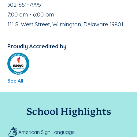
School Phone Number:
302-651-7995
, School Hours:
7:00 am - 6:00 pm
School Address:
111 S. West Street, Wilmington, Delaware 19801
Proudly Accredited by:
See All
School Highlights
American Sign Language