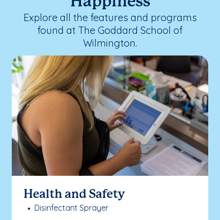
Happiness
Explore all the features and programs
found at The Goddard School of
Wilmington.
Health and Safety
Disinfectant Sprayer