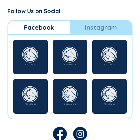
Follow Us on Social
Facebook
Instagram