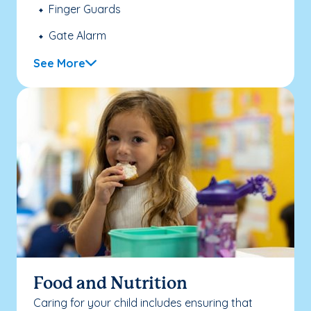
Finger Guards
Gate Alarm
See More
Food and Nutrition
Caring for your child includes ensuring that