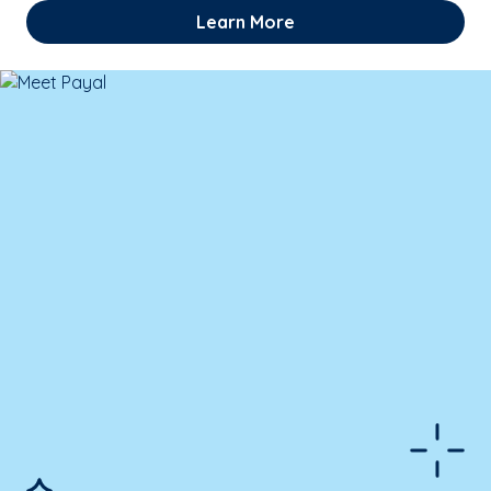
Learn More