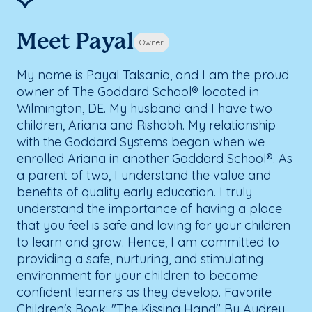
Meet Payal
Owner
My name is Payal Talsania, and I am the proud
owner of The Goddard School® located in
Wilmington, DE. My husband and I have two
children, Ariana and Rishabh. My relationship
with the Goddard Systems began when we
enrolled Ariana in another Goddard School®. As
a parent of two, I understand the value and
benefits of quality early education. I truly
understand the importance of having a place
that you feel is safe and loving for your children
to learn and grow. Hence, I am committed to
providing a safe, nurturing, and stimulating
environment for your children to become
confident learners as they develop. Favorite
Children's Book: "The Kissing Hand" By Audrey