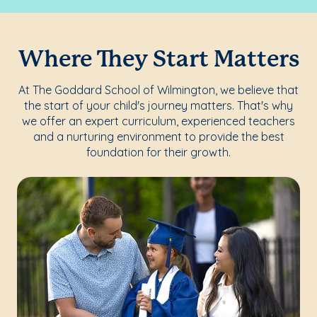
Where They Start Matters
At The Goddard School of Wilmington, we believe that
the start of your child's journey matters. That's why
we offer an expert curriculum, experienced teachers
and a nurturing environment to provide the best
foundation for their growth.