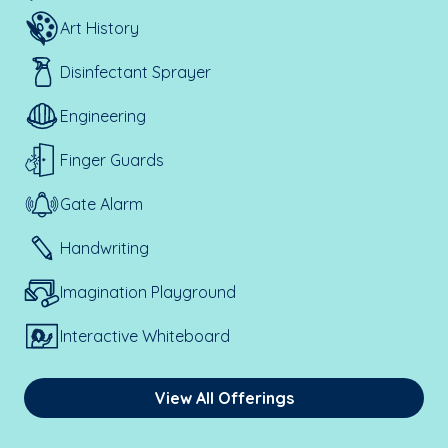
Art History
Disinfectant Sprayer
Engineering
Finger Guards
Gate Alarm
Handwriting
Imagination Playground
Interactive Whiteboard
View All Offerings