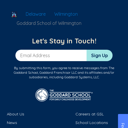
School Locator
Delaware
Wilmington
Goddard School of Wilmington
Let's Stay in Touch!
Email Address
Sign Up
By submitting this form, you agree to receive messages from The
Goddard School, Goddard Franchisor LLC and its affiliates and/or
subsidiaries, including Goddard Systems, LLC.
About Us
Careers at GSL
News
School Locations