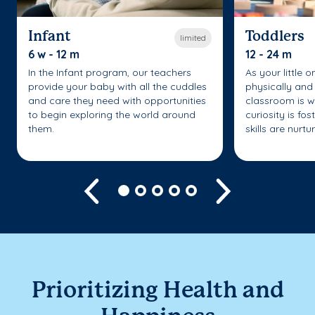
Infant
Toddlers
limited
6 w - 12 m
12 - 24 m
In the Infant program, our teachers
As your little 
provide your baby with all the cuddles
physically and 
and care they need with opportunities
classroom is w
to begin exploring the world around
curiosity is fo
them.
skills are nurtu
Previous
Next
Prioritizing Health and