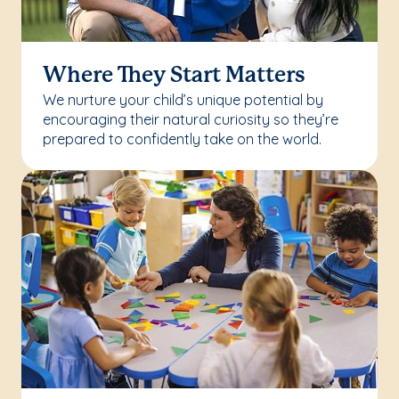
Where They Start Matters
We nurture your child’s unique potential by
encouraging their natural curiosity so they’re
prepared to confidently take on the world.