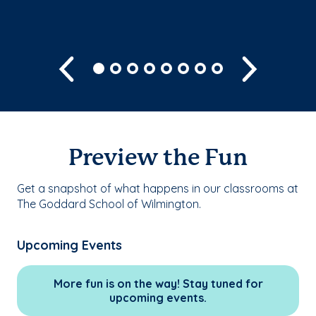
Previous
Next
Preview the Fun
Get a snapshot of what happens in our classrooms at
The Goddard School of Wilmington.
Upcoming Events
More fun is on the way! Stay tuned for
upcoming events.