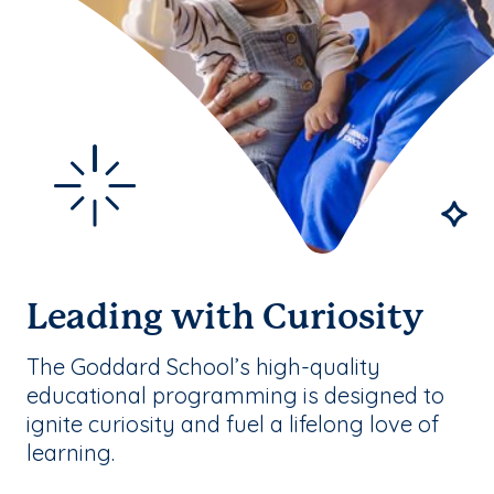
Leading with Curiosity
The Goddard School’s high-quality
educational programming is designed to
ignite curiosity and fuel a lifelong love of
learning.