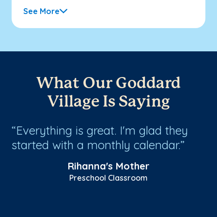
See More
What Our Goddard
Village Is Saying
Everything is great. I'm glad they
O
started with a monthly calendar.
un
co
r
Rihanna's Mother
th
Preschool Classroom
an
Sh