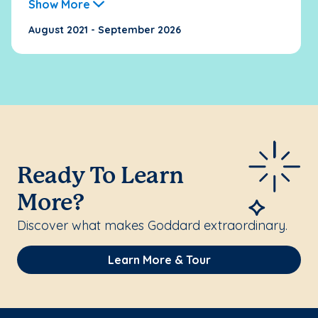
Show More
August 2021 - September 2026
Ready To Learn
More?
Discover what makes Goddard extraordinary.
Learn More & Tour