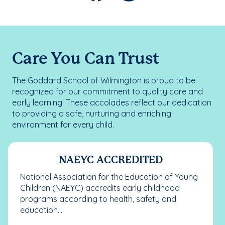
Care You Can Trust
The Goddard School of Wilmington is proud to be
recognized for our commitment to quality care and
early learning! These accolades reflect our dedication
to providing a safe, nurturing and enriching
environment for every child.
NAEYC ACCREDITED
National Association for the Education of Young
Children (NAEYC) accredits early childhood
programs according to health, safety and
education...