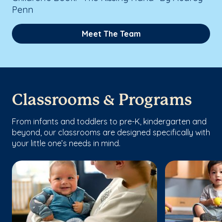
Penn
Meet The Team
Classrooms & Programs
From infants and toddlers to pre-K, kindergarten and
beyond, our classrooms are designed specifically with
your little one’s needs in mind.