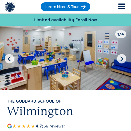
Learn More & Tour
Limited availability
Enroll Now
1/4
Previous
Next
THE GODDARD SCHOOL OF
Wilmington
4.7
(58 reviews)