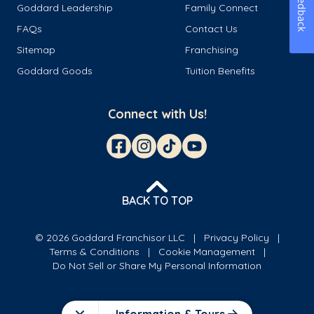
Feedback
Goddard Leadership
Family Connect
FAQs
Contact Us
Sitemap
Franchising
Goddard Goods
Tuition Benefits
Connect with Us!
BACK TO TOP
© 2026 Goddard Franchisor LLC
Privacy Policy
Terms & Conditions
Cookie Management
Do Not Sell or Share My Personal Information