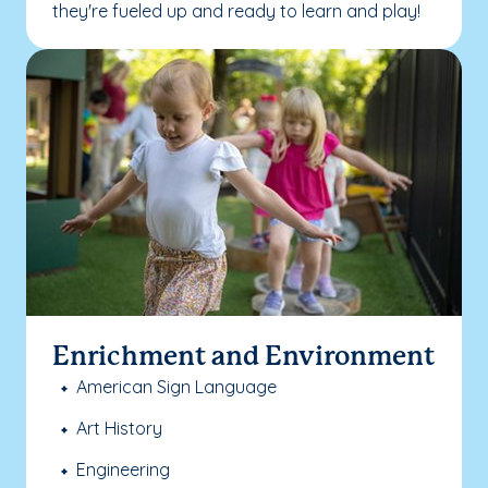
they're fueled up and ready to learn and play!
Enrichment and Environment
American Sign Language
Art History
Engineering