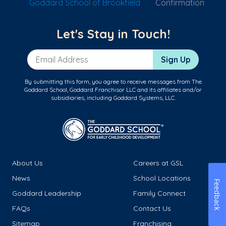
Goddard School of Brookfield
Confirmation
Let's Stay in Touch!
Email Address
Sign Up
By submitting this form, you agree to receive messages from The
Goddard School, Goddard Franchisor LLC and its affiliates and/or
subsidiaries, including Goddard Systems, LLC.
About Us
Careers at GSL
News
School Locations
Feedback
Goddard Leadership
Family Connect
FAQs
Contact Us
Sitemap
Franchising