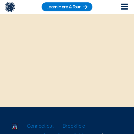
Learn More & Tour
School Locator
Connecticut
Brookfield