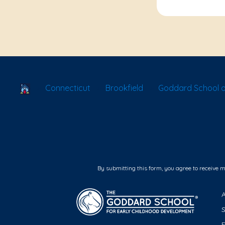
School Locator
Connecticut
Brookfield
Goddard School o
By submitting this form, you agree to receive 