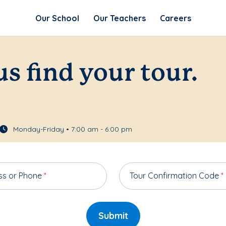
Our School
Our Teachers
Careers
us find your tour.
Monday-Friday • 7:00 am - 6:00 pm
ss or Phone
*
Tour Confirmation Code
*
Submit