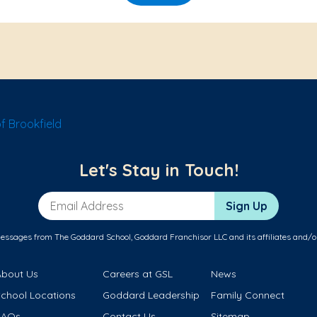
f Brookfield
Let's Stay in Touch!
Email Address
Sign Up
messages from The Goddard School, Goddard Franchisor LLC and its affiliates and/o
About Us
Careers at GSL
News
School Locations
Goddard Leadership
Family Connect
FAQs
Contact Us
Sitemap