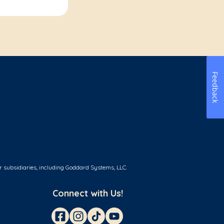
Feedback
r subsidiaries, including Goddard Systems, LLC.
Connect with Us!