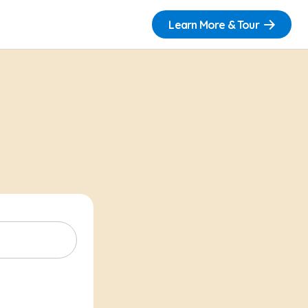
Learn More & Tour