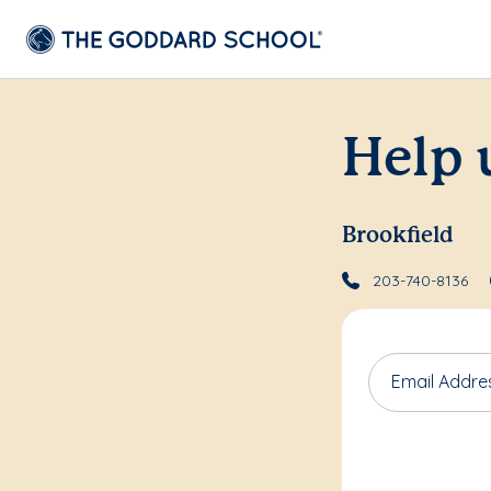
Help 
Brookfield
203-740-8136
Email Addre