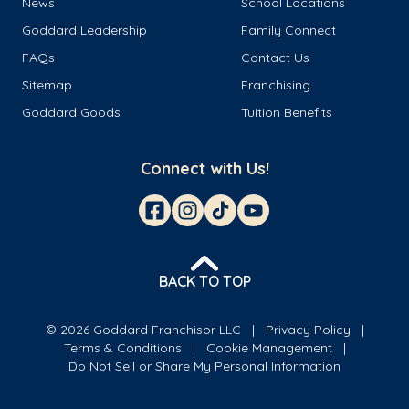
News
School Locations
Goddard Leadership
Family Connect
FAQs
Contact Us
Sitemap
Franchising
Goddard Goods
Tuition Benefits
Connect with Us!
BACK TO TOP
© 2026 Goddard Franchisor LLC
Privacy Policy
Terms & Conditions
Cookie Management
Do Not Sell or Share My Personal Information