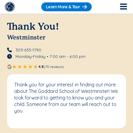
Learn More & Tour
Thank You!
Westminster
303-635-1790
Monday-Friday • 7:00 am - 6:00 pm
4.8
(70 reviews)
Thank you for your interest in finding out more
about The Goddard School of Westminster! We
look forward to getting to know you and your
child. Someone from our team will reach out to
you.