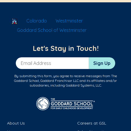
School Locator
Colorado
Westminster
Goddard School of Westminster
Let's Stay in Touch!
Email Address
Sign Up
By submitting this form, you agree to receive messages from The
Goddard School, Goddard Franchisor LLC and its affiliates and/or
subsidiaries, including Goddard Systems, LLC.
About Us
Careers at GSL