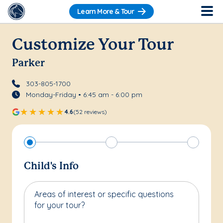
Learn More & Tour
Customize Your Tour
Parker
303-805-1700
Monday-Friday • 6:45 am - 6:00 pm
4.6
(52 reviews)
Child's Info
Areas of interest or specific questions
for your tour?