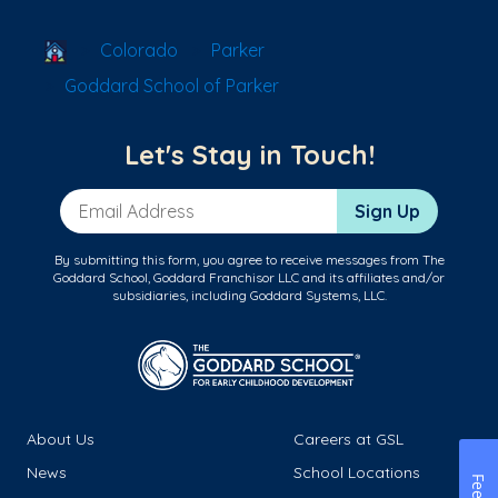
School Locator
Colorado
Parker
Goddard School of Parker
Let's Stay in Touch!
Email Address
Sign Up
By submitting this form, you agree to receive messages from The
Goddard School, Goddard Franchisor LLC and its affiliates and/or
subsidiaries, including Goddard Systems, LLC.
About Us
Careers at GSL
News
School Locations