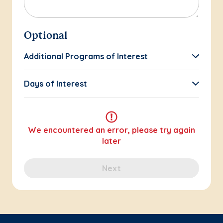
Optional
Additional Programs of Interest
Days of Interest
We encountered an error, please try again
later
Next