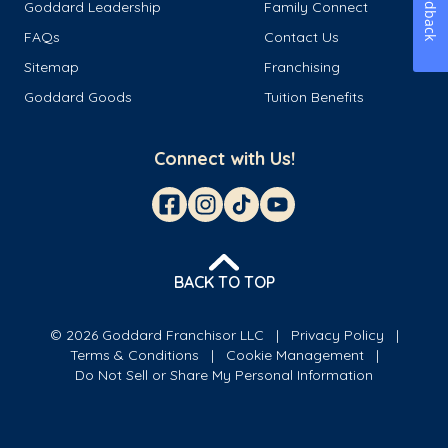
Feedback
Goddard Leadership
Family Connect
FAQs
Contact Us
Sitemap
Franchising
Goddard Goods
Tuition Benefits
Connect with Us!
BACK TO TOP
© 2026 Goddard Franchisor LLC
Privacy Policy
Terms & Conditions
Cookie Management
Do Not Sell or Share My Personal Information