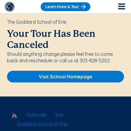
Learn More & Tour
The Goddard School of Erie
Your Tour Has Been
Canceled
Should anything change please feel free to come
back and reschedule or call us at 303-828-5202
Visit School Homepage
School Locator
Colorado
Erie
Goddard School of Erie