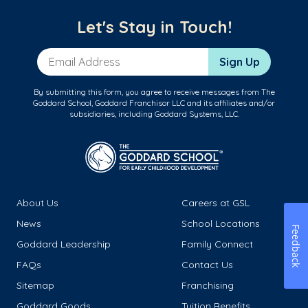
Let's Stay in Touch!
Email Address
Sign Up
By submitting this form, you agree to receive messages from The
Goddard School, Goddard Franchisor LLC and its affiliates and/or
subsidiaries, including Goddard Systems, LLC.
About Us
Careers at GSL
News
School Locations
Feedback
Goddard Leadership
Family Connect
FAQs
Contact Us
Sitemap
Franchising
Goddard Goods
Tuition Benefits