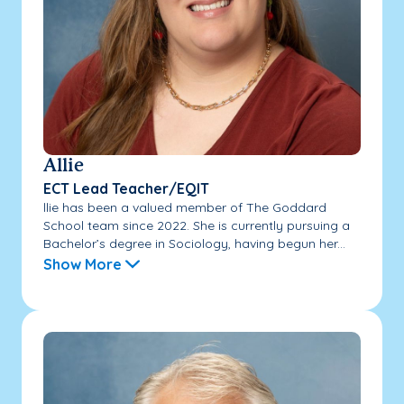
Allie
ECT Lead Teacher/EQIT
llie has been a valued member of The Goddard
School team since 2022. She is currently pursuing a
Bachelor’s degree in Sociology, having begun her...
Show More