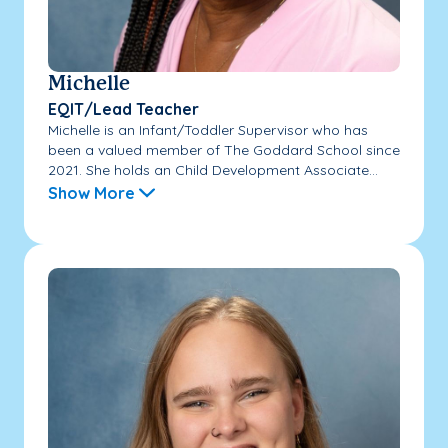
Michelle
EQIT/Lead Teacher
Michelle is an Infant/Toddler Supervisor who has
been a valued member of The Goddard School since
2021. She holds an Child Development Associate...
Show More