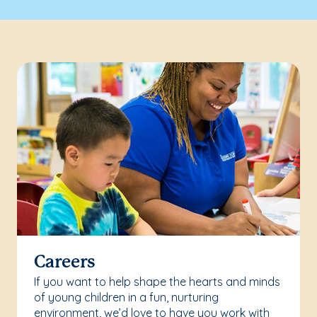
Careers
If you want to help shape the hearts and minds
of young children in a fun, nurturing
environment, we’d love to have you work with