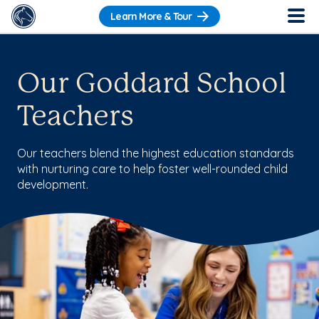
Learn More & Tour
Our Goddard School
Teachers
Our teachers blend the highest education standards
with nurturing care to help foster well-rounded child
development.