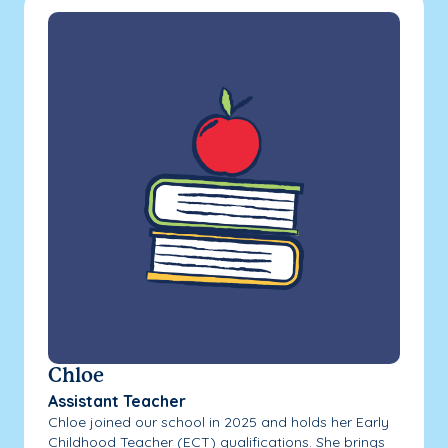
Chloe
Assistant Teacher
Chloe joined our school in 2025 and holds her Early
Childhood Teacher (ECT) qualifications. She brings