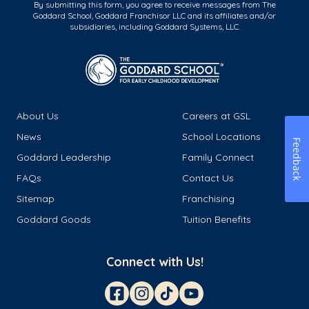
By submitting this form, you agree to receive messages from The
Goddard School, Goddard Franchisor LLC and its affiliates and/or
subsidiaries, including Goddard Systems, LLC.
About Us
Careers at GSL
News
School Locations
Feedback
Goddard Leadership
Family Connect
FAQs
Contact Us
Sitemap
Franchising
Goddard Goods
Tuition Benefits
Connect with Us!