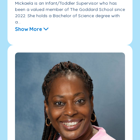
Mickaela is an Infant/Toddler Supervisor who has
been a valued member of The Goddard School since
2022. She holds a Bachelor of Science degree with
a...
Show More