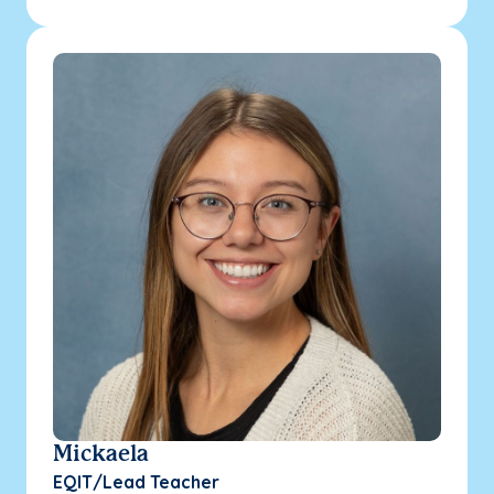
Mickaela
EQIT/Lead Teacher