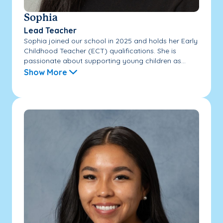
Sophia
Lead Teacher
Sophia joined our school in 2025 and holds her Early
Childhood Teacher (ECT) qualifications. She is
passionate about supporting young children as...
Show More