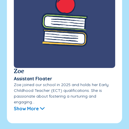
Zoe
Assistant Floater
Zoe joined our school in 2025 and holds her Early
Childhood Teacher (ECT) qualifications. She is
passionate about fostering a nurturing and
engaging...
Show More