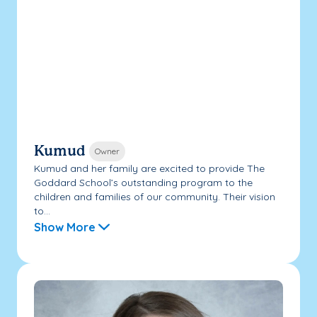
Kumud
Owner
Kumud and her family are excited to provide The
Goddard School’s outstanding program to the
children and families of our community. Their vision
to...
Show More