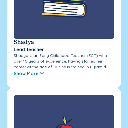
Shadya
Lead Teacher
Shadya is an Early Childhood Teacher (ECT) with
over 10 years of experience, having started her
career at the age of 18. She is trained in Pyramid...
Show More