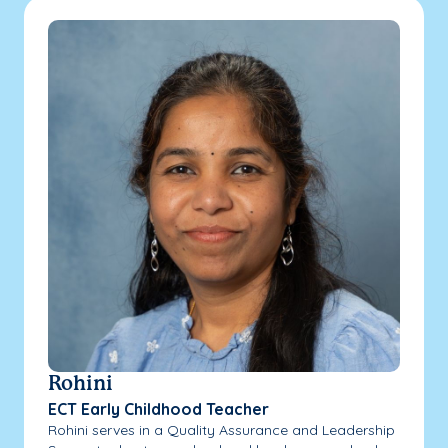
Rohini
ECT Early Childhood Teacher
Rohini serves in a Quality Assurance and Leadership