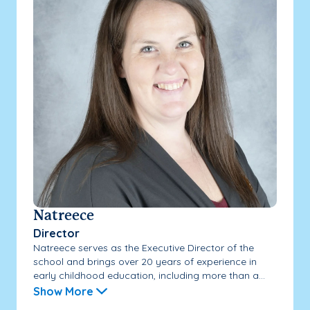
Natreece
Director
Natreece serves as the Executive Director of the
school and brings over 20 years of experience in
early childhood education, including more than a...
Show More