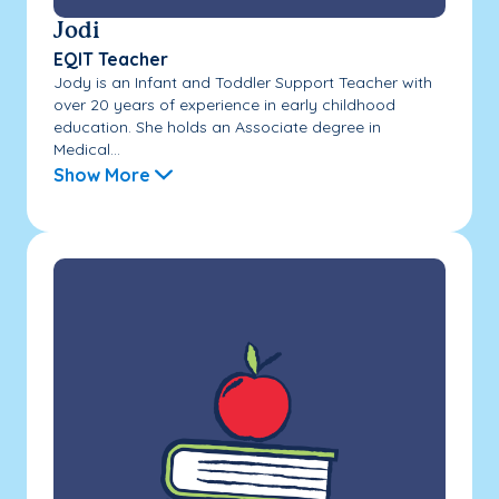
Jodi
EQIT Teacher
Jody is an Infant and Toddler Support Teacher with
over 20 years of experience in early childhood
education. She holds an Associate degree in
Medical...
Show More