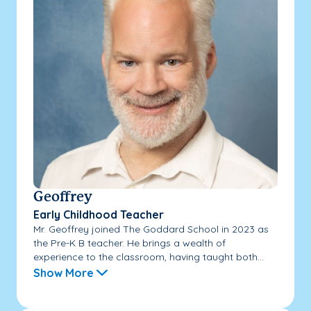
Geoffrey
Early Childhood Teacher
Mr. Geoffrey joined The Goddard School in 2023 as
the Pre-K B teacher. He brings a wealth of
experience to the classroom, having taught both...
Show More