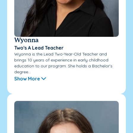
Wyonna
Two's A Lead Teacher
Wyonna is the Lead Two-Year-Old Teacher and
brings 10 years of experience in early childhood
education to our program. She holds a Bachelor’s
degree...
Show More