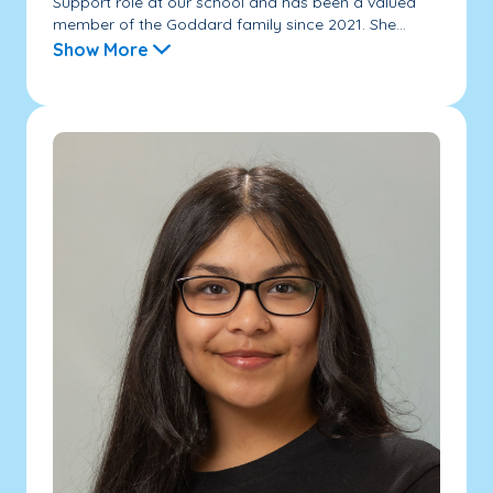
Support role at our school and has been a valued
member of the Goddard family since 2021. She...
Show More