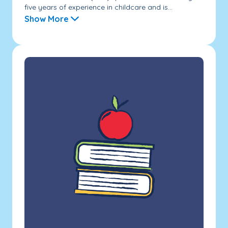
five years of experience in childcare and is...
Show More