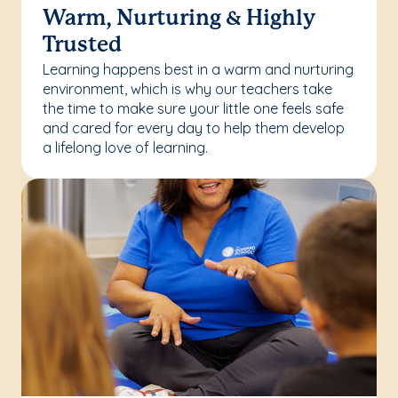
Warm, Nurturing & Highly
Trusted
Learning happens best in a warm and nurturing
environment, which is why our teachers take
the time to make sure your little one feels safe
and cared for every day to help them develop
a lifelong love of learning.