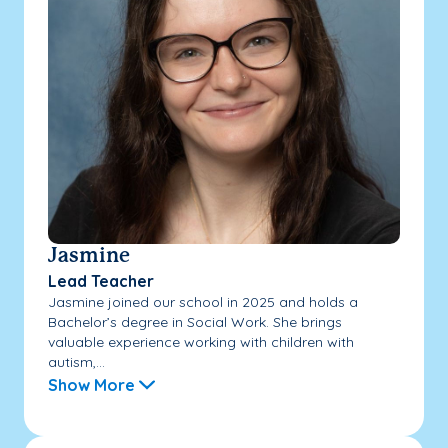
Jasmine
Lead Teacher
Jasmine joined our school in 2025 and holds a
Bachelor’s degree in Social Work. She brings
valuable experience working with children with
autism,...
Show More