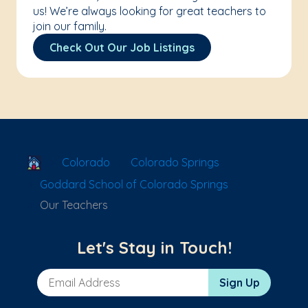
us! We’re always looking for great teachers to
join our family.
Check Out Our Job Listings
School Locator
Colorado
Colorado Springs
Goddard School of Colorado Springs
Our Teachers
Let's Stay in Touch!
Email Address
Sign Up