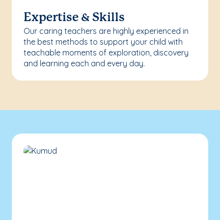
Expertise & Skills
Our caring teachers are highly experienced in
the best methods to support your child with
teachable moments of exploration, discovery
and learning each and every day.