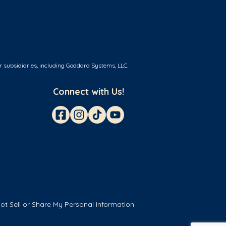
r subsidiaries, including Goddard Systems, LLC.
Connect with Us!
ot Sell or Share My Personal Information