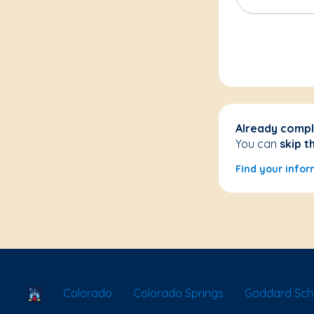
Already compl
You can
skip t
Find your infor
School Locator
Colorado
Colorado Springs
Goddard Scho