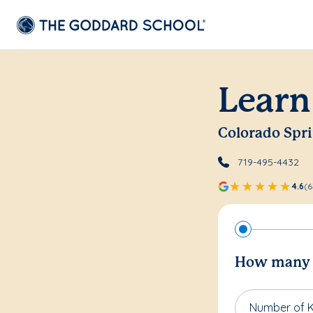
Learn
Colorado Spr
719-495-4432
4.6
(6
How many c
Number of K