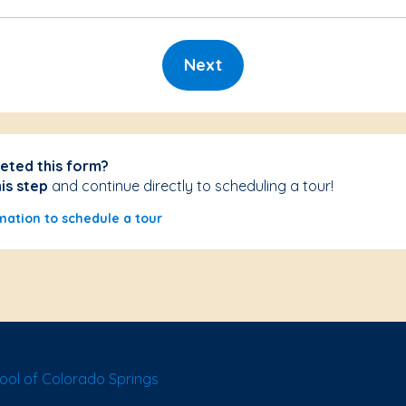
Next
eted this form?
his step
and continue directly to scheduling a tour!
mation to schedule a tour
ol of Colorado Springs