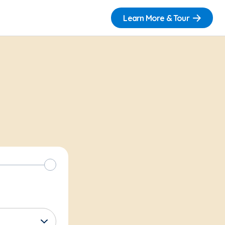
Learn More & Tour