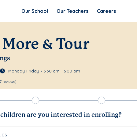
Our School
Our Teachers
Careers
 More & Tour
ings
Monday-Friday • 6:30 am - 6:00 pm
7 reviews)
hildren are you interested in enrolling?
ids