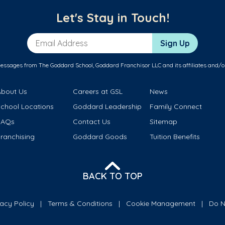
Let's Stay in Touch!
Email Address
Sign Up
messages from The Goddard School, Goddard Franchisor LLC and its affiliates and/o
About Us
Careers at GSL
News
School Locations
Goddard Leadership
Family Connect
FAQs
Contact Us
Sitemap
ranchising
Goddard Goods
Tuition Benefits
BACK TO TOP
vacy Policy
Terms & Conditions
Cookie Management
Do N