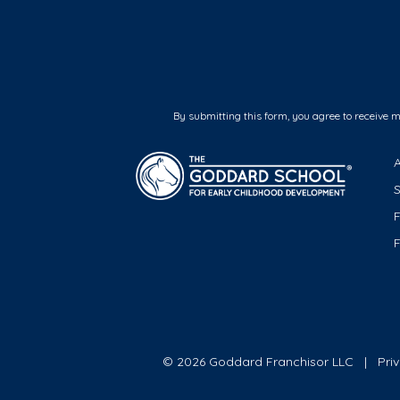
By submitting this form, you agree to receive 
F
© 2026 Goddard Franchisor LLC
Pri