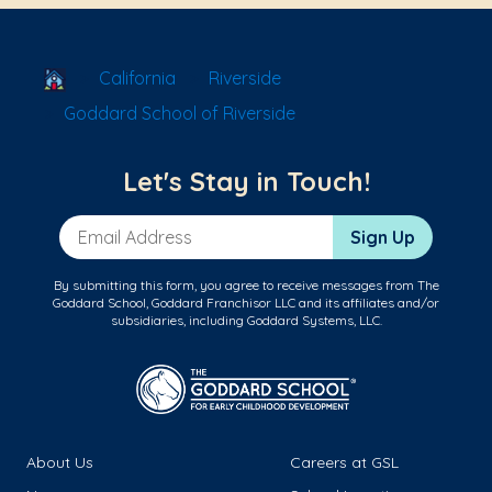
School Locator
California
Riverside
Goddard School of Riverside
Let's Stay in Touch!
Email Address
Sign Up
By submitting this form, you agree to receive messages from The
Goddard School, Goddard Franchisor LLC and its affiliates and/or
subsidiaries, including Goddard Systems, LLC.
About Us
Careers at GSL