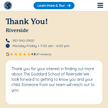
Learn More & Tour
Thank You!
Riverside
951-542-2900
Monday-Friday • 7:00 am - 6:00 pm
4.8
(47 reviews)
Thank you for your interest in finding out more
about The Goddard School of Riverside! We
look forward to getting to know you and your
child. Someone from our team will reach out to
you.