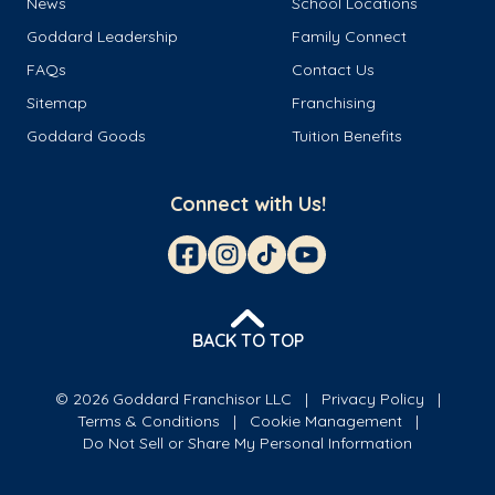
News
School Locations
Goddard Leadership
Family Connect
FAQs
Contact Us
Sitemap
Franchising
Goddard Goods
Tuition Benefits
Connect with Us!
BACK TO TOP
© 2026 Goddard Franchisor LLC
Privacy Policy
Terms & Conditions
Cookie Management
Do Not Sell or Share My Personal Information