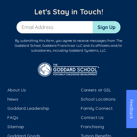
Let's Stay in Touch!
Email Address
Sign Up
By submitting this form, you agree to receive messages from The
Goddard School, Goddard Franchisor LLC and its affiliates and/or
subsidiaries, including Goddard Systems, LLC.
About Us
Careers at GSL
News
School Locations
Feedback
Goddard Leadership
Family Connect
FAQs
Contact Us
Sitemap
Franchising
Goddard Goods
Tuition Benefits