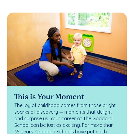
This is Your Moment
The joy of childhood comes from those bright
sparks of discovery — moments that delight
and surprise us. Your career at The Goddard
School can be just as exciting. For more than
35 years, Goddard Schools have put each