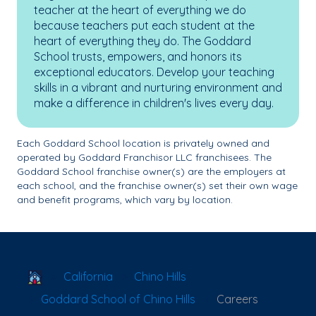
teacher at the heart of everything we do
because teachers put each student at the
heart of everything they do. The Goddard
School trusts, empowers, and honors its
exceptional educators. Develop your teaching
skills in a vibrant and nurturing environment and
make a difference in children's lives every day.
Each Goddard School location is privately owned and
operated by Goddard Franchisor LLC franchisees. The
Goddard School franchise owner(s) are the employers at
each school, and the franchise owner(s) set their own wage
and benefit programs, which vary by location.
School Locator
California
Chino Hills
Goddard School of Chino Hills
Careers