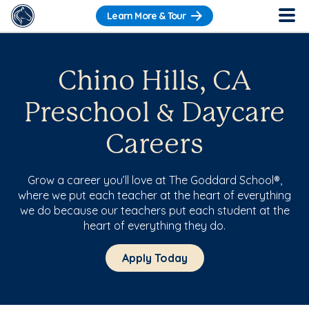
Learn More & Tour
Chino Hills, CA
Preschool & Daycare
Careers
Grow a career you’ll love at The Goddard School®,
where we put each teacher at the heart of everything
we do because our teachers put each student at the
heart of everything they do.
Apply Today