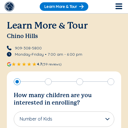
Learn More & Tour
Learn More & Tour
Chino Hills
909-308-5800
Monday-Friday • 7:00 am - 6:00 pm
4.7
(59 reviews)
How many children are you
interested in enrolling?
Number of Kids