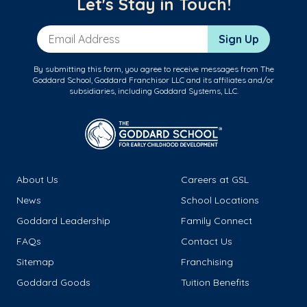
Let's Stay in Touch!
Email Address
Sign Up
By submitting this form, you agree to receive messages from The
Goddard School, Goddard Franchisor LLC and its affiliates and/or
subsidiaries, including Goddard Systems, LLC.
About Us
Careers at GSL
News
School Locations
Goddard Leadership
Family Connect
FAQs
Contact Us
Sitemap
Franchising
Goddard Goods
Tuition Benefits