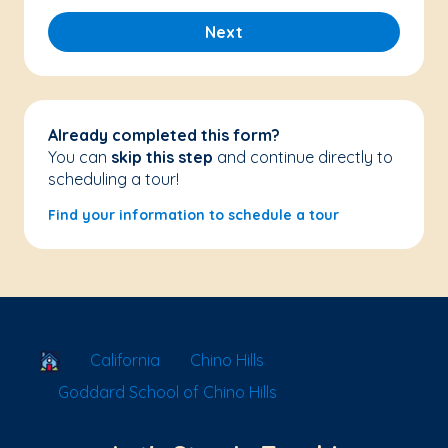
Next
Already completed this form?
You can
skip this step
and continue directly to
scheduling a tour!
Find your information to schedule a tour
School Locator
California
Chino Hills
Goddard School of Chino Hills